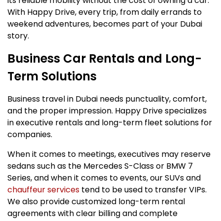
its reliable mobility without the cost of owning a car.
With Happy Drive, every trip, from daily errands to
weekend adventures, becomes part of your Dubai
story.
Business Car Rentals and Long-
Term Solutions
Business travel in Dubai needs punctuality, comfort,
and the proper impression. Happy Drive specializes
in executive rentals and long-term fleet solutions for
companies.
When it comes to meetings, executives may reserve
sedans such as the Mercedes S-Class or BMW 7
Series, and when it comes to events, our SUVs and
chauffeur services
tend to be used to transfer VIPs.
We also provide customized long-term rental
agreements with clear billing and complete