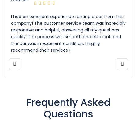
I had an excellent experience renting a car from this
company! The customer service team was incredibly
responsive and helpful, answering all my questions
quickly. The process was smooth and efficient, and
the car was in excellent condition. I highly
recommend their services !
Frequently Asked
Questions