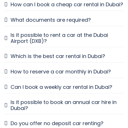
How can I book a cheap car rental in Dubai?
What documents are required?
Is it possible to rent a car at the Dubai
Airport (DXB)?
Which is the best car rental in Dubai?
How to reserve a car monthly in Dubai?
Can I book a weekly car rental in Dubai?
Is it possible to book an annual car hire in
Dubai?
Do you offer no deposit car renting?