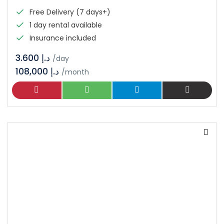
Free Delivery (7 days+)
1 day rental available
Insurance included
د.إ 3.600
/day
108,000 د.إ
/month