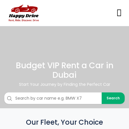
Budget VIP Rent a Car in
Dubai
Start Your Journey by Finding the Perfect Car
Search
Our Fleet, Your Choice