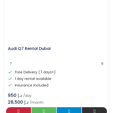
Audi Q7 Rental Dubai
7
5
Free Delivery (7 days+)
1 day rental available
Insurance included
د.إ 950
/day
28,500 د.إ
/month