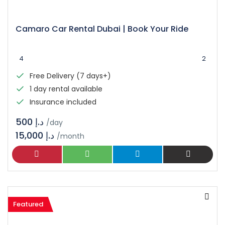
Camaro Car Rental Dubai | Book Your Ride
4
2
Free Delivery (7 days+)
1 day rental available
Insurance included
د.إ 500
/day
15,000 د.إ
/month
Featured