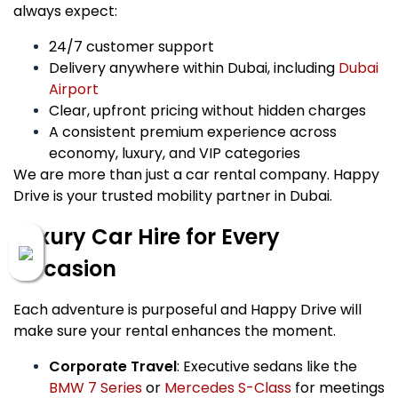
always expect:
24/7 customer support
Delivery anywhere within Dubai, including
Dubai
Airport
Clear, upfront pricing without hidden charges
A consistent premium experience across
economy, luxury, and VIP categories
We are more than just a car rental company. Happy
Drive is your trusted mobility partner in Dubai.
Luxury Car Hire for Every
Occasion
Each adventure is purposeful and Happy Drive will
make sure your rental enhances the moment.
Corporate Travel
: Executive sedans like the
BMW 7 Series
or
Mercedes S-Class
for meetings