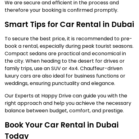
We are secure and efficient in the process and
therefore your booking is confirmed promptly.
Smart Tips for Car Rental in Dubai
To secure the best price, it is recommended to pre-
book a rental, especially during peak tourist seasons.
Compact sedans are practical and economical in
the city. When heading to the desert for drives or
family trips, use an SUV or 4x4. Chauffeur-driven
luxury cars are also ideal for business functions or
weddings, ensuring punctuality and elegance.
Our Experts at Happy Drive can guide you with the
right approach and help you achieve the necessary
balance between budget, comfort, and prestige.
Book Your Car Rental in Dubai
Today