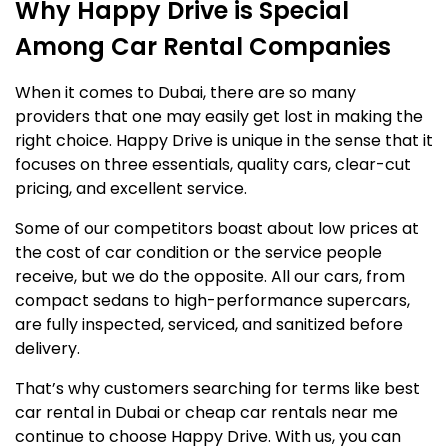
Why Happy Drive is Special
Among Car Rental Companies
When it comes to Dubai, there are so many
providers that one may easily get lost in making the
right choice. Happy Drive is unique in the sense that it
focuses on three essentials, quality cars, clear-cut
pricing, and excellent service.
Some of our competitors boast about low prices at
the cost of car condition or the service people
receive, but we do the opposite. All our cars, from
compact sedans to high-performance supercars,
are fully inspected, serviced, and sanitized before
delivery.
That’s why customers searching for terms like best
car rental in Dubai or cheap car rentals near me
continue to choose Happy Drive. With us, you can