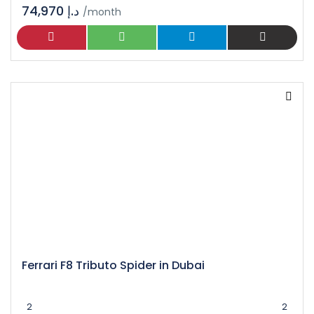
74,970 د.إ
/month
Ferrari F8 Tributo Spider in Dubai
2
2