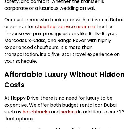
safety, and comfort, whether the transfer is
corporate or a luxurious wedding arrival.
Our customers who book a car with a driver in Dubai
or search for
chauffeur service near me
trust us
because we pair prestigious cars like Rolls-Royce,
Mercedes S-Class, and Range Rover with highly
experienced chauffeurs. It’s more than
transportation, it’s a five-star travel experience on
your schedule.
Affordable Luxury Without Hidden
Costs
At Happy Drive, there is no need for luxury to be
expensive. We offer both budget rental car Dubai
such as
hatchbacks
and
sedans
in addition to our VIP
fleet options.