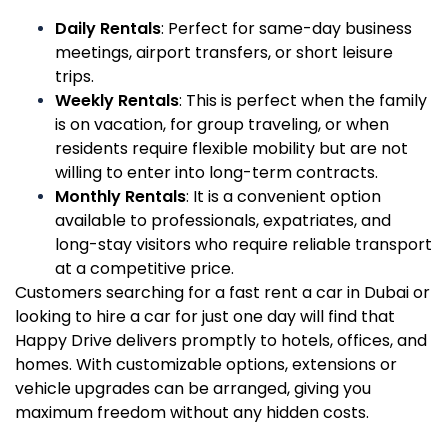
Daily Rentals
: Perfect for same-day business
meetings, airport transfers, or short leisure
trips.
Weekly Rentals
: This is perfect when the family
is on vacation, for group traveling, or when
residents require flexible mobility but are not
willing to enter into long-term contracts.
Monthly Rentals
: It is a convenient option
available to professionals, expatriates, and
long-stay visitors who require reliable transport
at a competitive price.
Customers searching for a fast rent a car in Dubai or
looking to hire a car for just one day will find that
Happy Drive delivers promptly to hotels, offices, and
homes. With customizable options, extensions or
vehicle upgrades can be arranged, giving you
maximum freedom without any hidden costs.