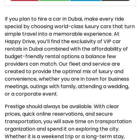
If you plan to hire a car in Dubai, make every ride
special by choosing world-class luxury cars that turn
simple travel into a memorable experience. At
Happy Drive, you’ll find the exclusivity of VIP car
rentals in Dubai combined with the affordability of
budget-friendly rental options a balance few
providers can match. Our fleet and service are
created to provide the optimal mix of luxury and
convenience, whether you are in town for business
meetings, outings with family, attending a wedding,
or a corporate event.
Prestige should always be available. With clear
prices, quick online reservations, and secure
transportation, you will save time on transportation
organization and spend it on exploring the city.
Whether it is a weekend trip or a long-term stay,