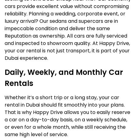
cars provide excellent value without compromising
reliability. Planning a wedding, corporate event, or
luxury arrival? Our sedans and supercars are in
impeccable condition and deliver the same
Reputation as ownership. All cars are fully serviced
and inspected to showroom quality. At Happy Drive,
your car rental is not just transport, it is part of your
Dubai experience.
Daily, Weekly, and Monthly Car
Rentals
Whether it’s a short trip or a long stay, your car
rental in Dubai should fit smoothly into your plans.
That is why Happy Drive allows you to easily reserve
a car on a day-to-day basis, on a weekly schedule,
or even for a whole month, while still receiving the
same high level of service.