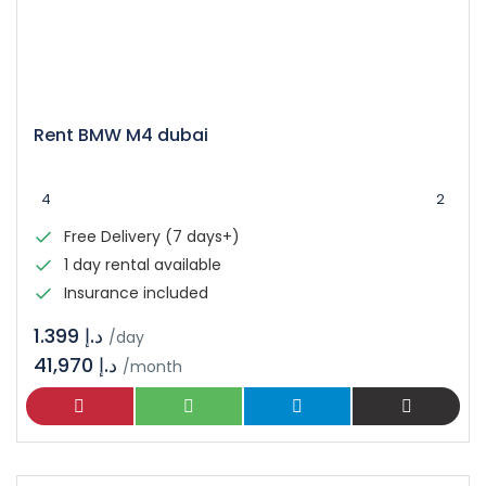
Rent BMW M4 dubai
4
2
Free Delivery (7 days+)
1 day rental available
Insurance included
د.إ 1.399
/day
41,970 د.إ
/month