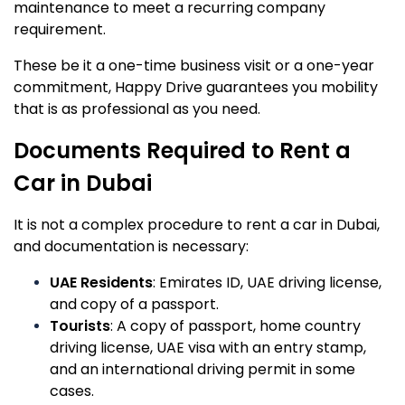
maintenance to meet a recurring company
requirement.
These be it a one-time business visit or a one-year
commitment, Happy Drive guarantees you mobility
that is as professional as you need.
Documents Required to Rent a
Car in Dubai
It is not a complex procedure to rent a car in Dubai,
and documentation is necessary:
UAE Residents
: Emirates ID, UAE driving license,
and copy of a passport.
Tourists
: A copy of passport, home country
driving license, UAE visa with an entry stamp,
and an international driving permit in some
cases.