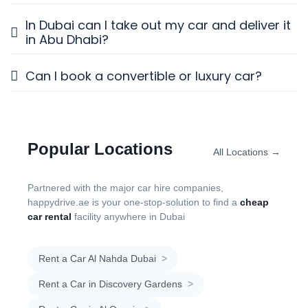
In Dubai can I take out my car and deliver it
in Abu Dhabi?
Can I book a convertible or luxury car?
Popular Locations
All Locations →
Partnered with the major car hire companies,
happydrive.ae is your one-stop-solution to find a
cheap
car rental
facility anywhere in Dubai
Rent a Car Al Nahda Dubai
>
Rent a Car in Discovery Gardens
>