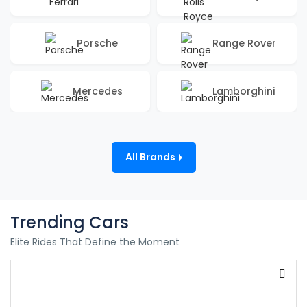
Porsche
Range Rover
Mercedes
Lamborghini
All Brands
Trending Cars
Elite Rides That Define the Moment