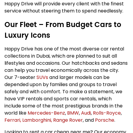
Happy Drive will provide every client with the finest
service without steering them to spend needlessly.
Our Fleet – From Budget Cars to
Luxury Icons
Happy Drive has one of the most diverse car rental
collections in Dubai, which are planned to suit all
lifestyles and occasions. Our hatchbacks and sedans
can help you travel economically across the city.
Our 7-seater
SUVs
and larger models can be
depended upon by families and groups to travel
safely and with comfort. To make a statement, we
have VIP rentals and sports car rentals, which
include some of the most prestigious brands in the
world like
Mercedes-Benz
,
BMW
,
Audi
,
Rolls-Royce
,
Ferrari,
Lamborghini,
Range Rover
, and
Porsche
.
Looking to rent a car cheap near me? Our economy