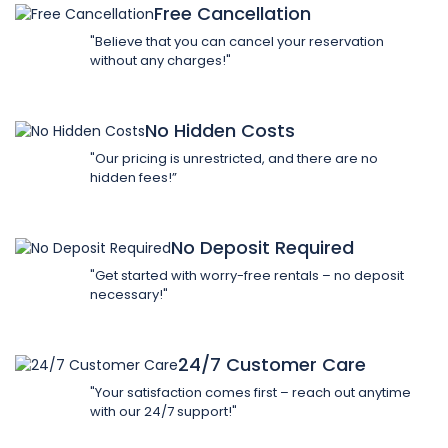
Free Cancellation
"Believe that you can cancel your reservation
without any charges!"
No Hidden Costs
"Our pricing is unrestricted, and there are no
hidden fees!”
No Deposit Required
"Get started with worry-free rentals – no deposit
necessary!"
24/7 Customer Care
"Your satisfaction comes first – reach out anytime
with our 24/7 support!"