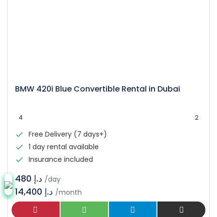
BMW 420i Blue Convertible Rental in Dubai
4
2
Free Delivery (7 days+)
1 day rental available
Insurance included
د.إ 480
/day
14,400 د.إ
/month