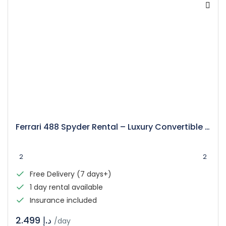
Ferrari 488 Spyder Rental – Luxury Convertible Supercar
2
2
Free Delivery (7 days+)
1 day rental available
Insurance included
د.إ 2.499
/day