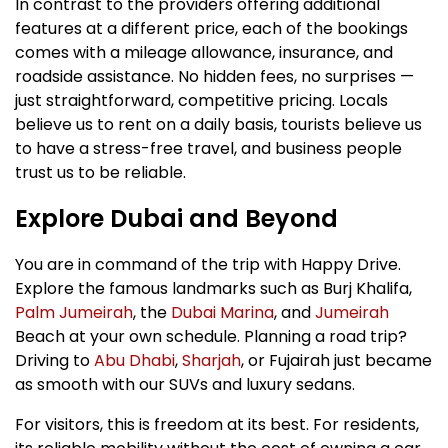
In contrast to the providers offering additional
features at a different price, each of the bookings
comes with a mileage allowance, insurance, and
roadside assistance. No hidden fees, no surprises —
just straightforward, competitive pricing. Locals
believe us to rent on a daily basis, tourists believe us
to have a stress-free travel, and business people
trust us to be reliable.
Explore Dubai and Beyond
You are in command of the trip with Happy Drive.
Explore the famous landmarks such as Burj Khalifa,
Palm Jumeirah
, the
Dubai Marina
, and
Jumeirah
Beach at your own schedule. Planning a road trip?
Driving to
Abu Dhabi
,
Sharjah
, or Fujairah just became
as smooth with our SUVs and luxury sedans.
For visitors, this is freedom at its best. For residents,