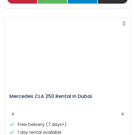
Mercedes CLA 250 Rental in Dubai
4
4
Free Delivery (7 days+)
1 day rental available