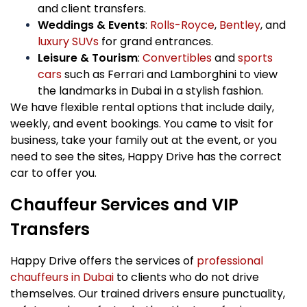
and client transfers.
Weddings & Events
:
Rolls-Royce
,
Bentley
, and
luxury SUVs
for grand entrances.
Leisure & Tourism
:
Convertibles
and
sports
cars
such as Ferrari and Lamborghini to view
the landmarks in Dubai in a stylish fashion.
We have flexible rental options that include daily,
weekly, and event bookings. You came to visit for
business, take your family out at the event, or you
need to see the sites, Happy Drive has the correct
car to offer you.
Chauffeur Services and VIP
Transfers
Happy Drive offers the services of
professional
chauffeurs in Dubai
to clients who do not drive
themselves. Our trained drivers ensure punctuality,