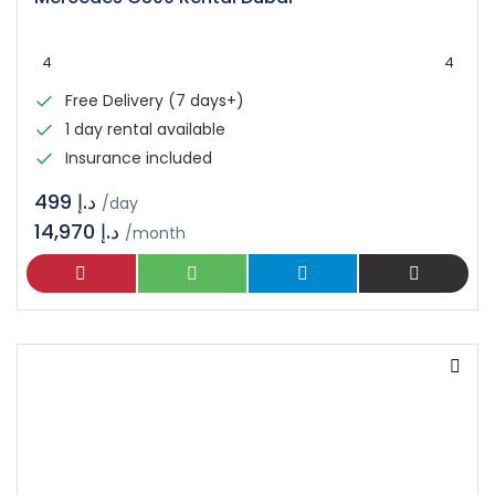
4
4
Free Delivery (7 days+)
1 day rental available
Insurance included
د.إ 499
/day
14,970 د.إ
/month