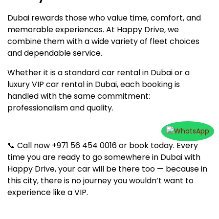
Dubai rewards those who value time, comfort, and
memorable experiences. At Happy Drive, we
combine them with a wide variety of fleet choices
and dependable service.
Whether it is a standard car rental in Dubai or a
luxury VIP car rental in Dubai, each booking is
handled with the same commitment:
professionalism and quality.
📞 Call now +971 56 454 0016 or book today. Every
time you are ready to go somewhere in Dubai with
Happy Drive, your car will be there too — because in
this city, there is no journey you wouldn’t want to
experience like a VIP.