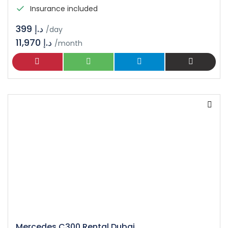
Insurance included
د.إ 399
/day
11,970 د.إ
/month
Mercedes C300 Rental Dubai