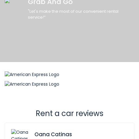
Grab And Go
"Let's make the most of our convenient rental
service!”
Rent a car reviews
Oana Catinas