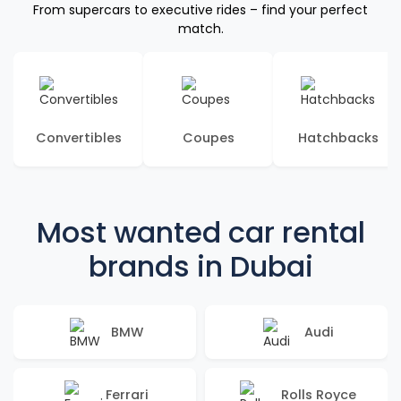
From supercars to executive rides – find your perfect
match.
Convertibles
Coupes
Hatchbacks
Most wanted car rental
brands in Dubai
BMW
Audi
Ferrari
Rolls Royce