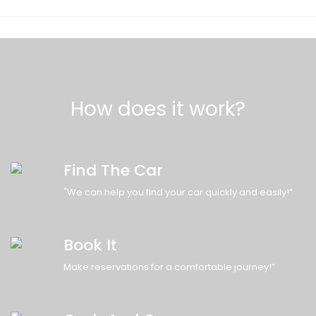
How does it work?
Find The Car
"We can help you find your car quickly and easily!”
Book It
Make reservations for a comfortable journey!”