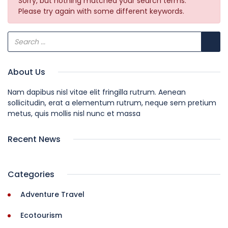
Sorry, but nothing matched your search terms.
Please try again with some different keywords.
About Us
Nam dapibus nisl vitae elit fringilla rutrum. Aenean
sollicitudin, erat a elementum rutrum, neque sem pretium
metus, quis mollis nisl nunc et massa
Recent News
Categories
Adventure Travel
Ecotourism