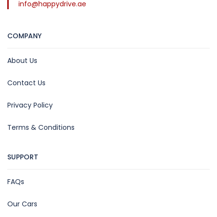
info@happydrive.ae
COMPANY
About Us
Contact Us
Privacy Policy
Terms & Conditions
SUPPORT
FAQs
Our Cars