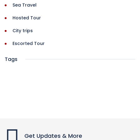
Sea Travel
Hosted Tour
City trips
Escorted Tour
Tags
Get Updates & More