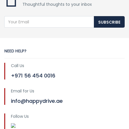
Thoughtful thoughts to your inbox
SUBSCRIBE
NEED HELP?
Call Us
+971 56 454 0016
Email for Us
info@happydrive.ae
Follow Us