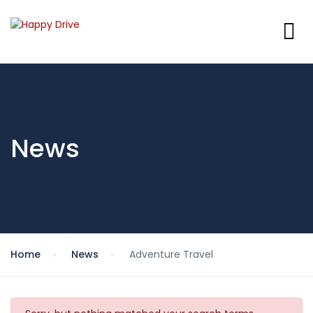
News
Home
News
Adventure Travel