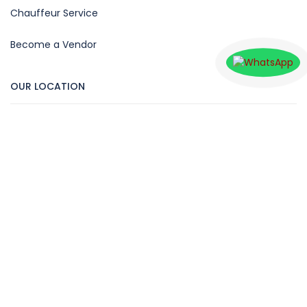
Chauffeur Service
Become a Vendor
OUR LOCATION