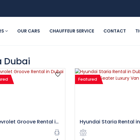
RS
OUR CARS
CHAUFFEUR SERVICE
CONTACT
T
a Dubai
ured
Featured
Chevrolet Groove Rental in Dubai