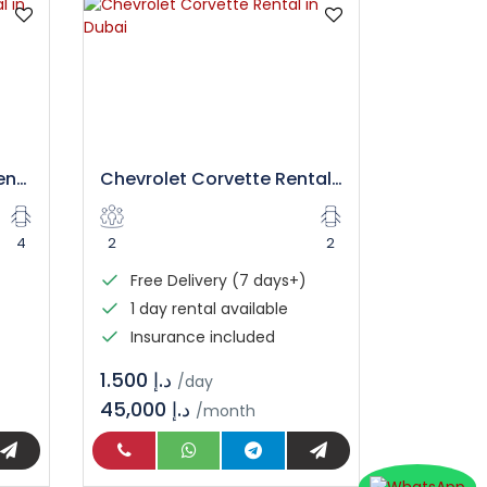
Mercedes GT 43 AMG Rental in Dubai
Chevrolet Corvette Rental in Dubai
4
2
2
Free Delivery (7 days+)
1 day rental available
Insurance included
د.إ 1.500
/day
45,000 د.إ
/month