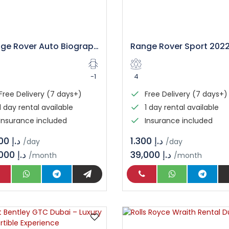
Range Rover Auto Biography Rental in Dubai
-1
4
Free Delivery (7 days+)
Free Delivery (7 days+)
1 day rental available
1 day rental available
Insurance included
Insurance included
د.إ 2.000
د.إ 1.300
/day
/day
60,000 د.إ
39,000 د.إ
/month
/month