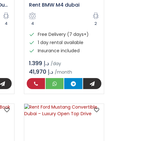
Mercedes C300 Rental Dubai
Rent BMW M4 dubai
4
4
2
Free Delivery (7 days+)
1 day rental available
Insurance included
د.إ 1.399
/day
41,970 د.إ
/month