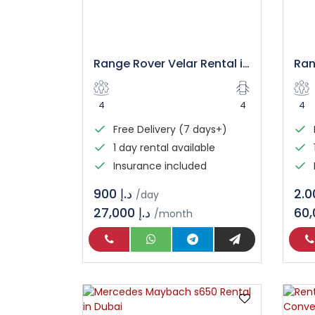
Range Rover Velar Rental in Dubai
4
4
4
Free Delivery (7 days+)
1 day rental available
Insurance included
د.إ 900
/day
27,000 د.إ
/month