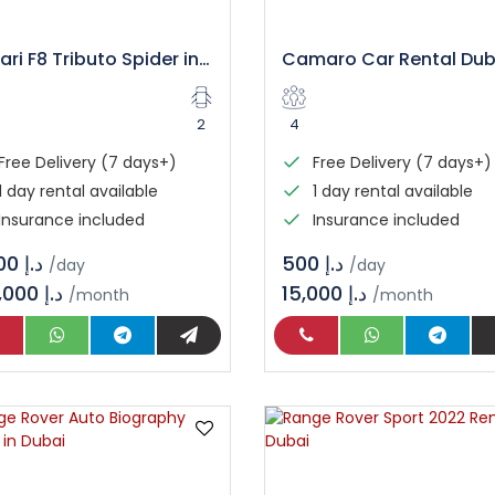
Ferrari F8 Tributo Spider in Dubai
2
4
Free Delivery (7 days+)
Free Delivery (7 days+)
1 day rental available
1 day rental available
Insurance included
Insurance included
د.إ 3.600
د.إ 500
/day
/day
108,000 د.إ
15,000 د.إ
/month
/month