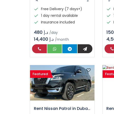
4
2
5
Free Delivery (7 days+)
1 day rental available
Insurance included
د.إ 480
/day
14,400 د.إ
/month
Featured
Feat
Rent Nissan Patrol in Dubai – Luxury SUV Rental