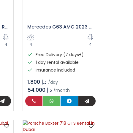
Range Rover Sport 2022 Rental in Dubai
Mercedes G63 AMG 2023 Rental in Dubai
4
4
4
Free Delivery (7 days+)
1 day rental available
Insurance included
د.إ 1.800
/day
54,000 د.إ
/month