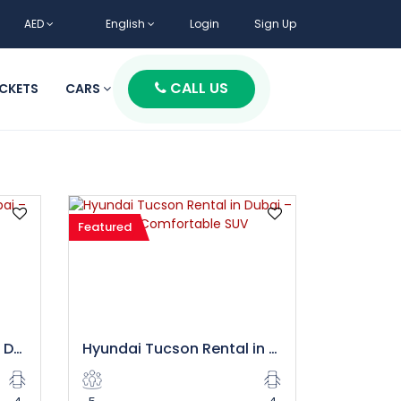
AED
English
Login
Sign Up
CALL US
ICKETS
CARS
Featured
Hyundai Staria Rental in Dubai – Spacious 9 Seater Luxury Van
Hyundai Tucson Rental in Dubai – Stylish and Comfortable SUV