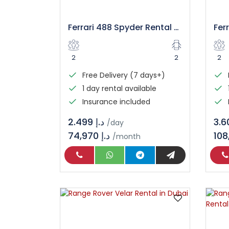
Ferrari 488 Spyder Rental – Luxury Convertible Supercar
2
2
2
Free Delivery (7 days+)
1 day rental available
Insurance included
د.إ 2.499
/day
74,970 د.إ
/month