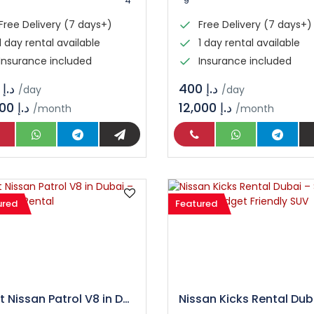
4
9
Free Delivery (7 days+)
Free Delivery (7 days+)
1 day rental available
1 day rental available
Insurance included
Insurance included
د.إ 150
د.إ 400
/day
/day
4,500 د.إ
12,000 د.إ
/month
/month
ured
Featured
Rent Nissan Patrol V8 in Dubai – Luxury SUV Rental