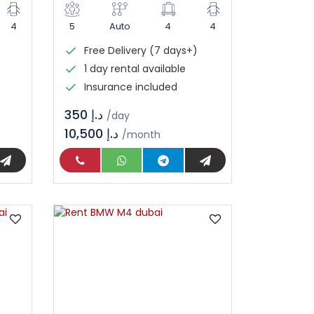
4
5
Auto
4
4
Free Delivery (7 days+)
1 day rental available
Insurance included
د.إ 350
/day
10,500 د.إ
/month