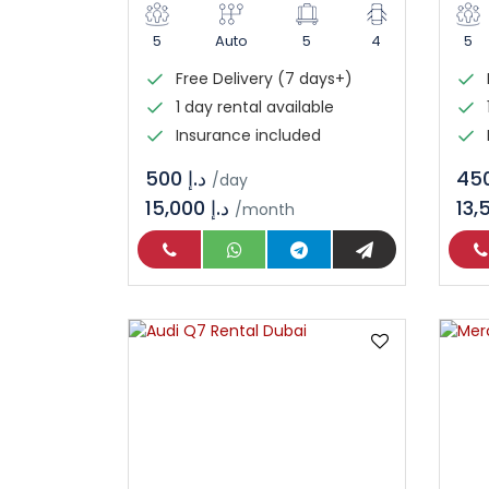
5
Auto
5
4
5
Free Delivery (7 days+)
1 day rental available
Insurance included
د.إ 500
/day
15,000 د.إ
/month