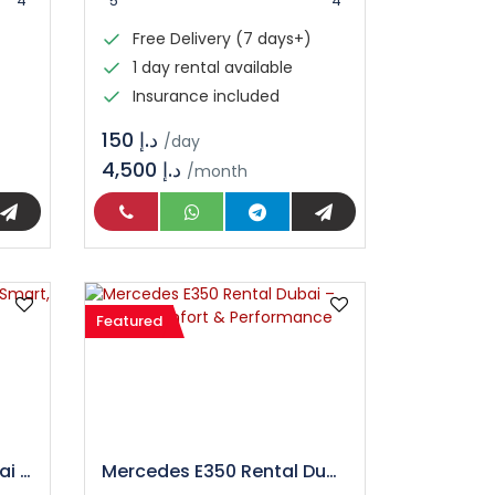
4
5
4
Free Delivery (7 days+)
1 day rental available
Insurance included
د.إ 150
/day
4,500 د.إ
/month
Featured
Nissan Kicks Rental Dubai – Smart, Stylish & Budget Friendly SUV
Mercedes E350 Rental Dubai – Luxury, Comfort & Performance