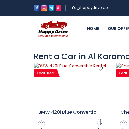
info@happydrive.ae
HOME
OUR OFFE
Rent a Car in Al Karam
Featured
Feat
BMW 420i Blue Convertible Rental in Dubai