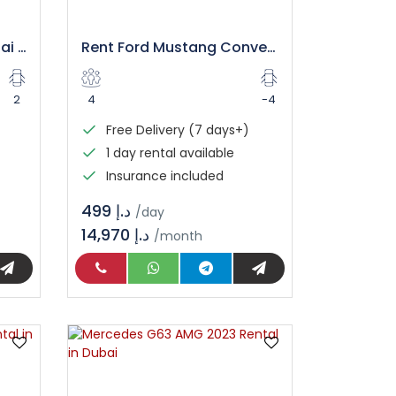
Camaro Car Rental Dubai | Book Your Ride
Rent Ford Mustang Convertible Dubai – Luxury Open Top Drive
2
4
-4
Free Delivery (7 days+)
1 day rental available
Insurance included
د.إ 499
/day
14,970 د.إ
/month