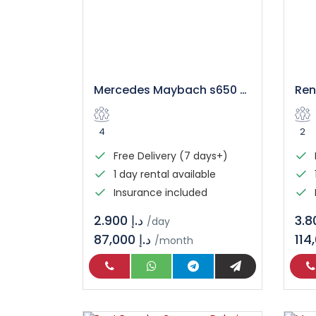
Mercedes Maybach s650 Rental in Dubai
4
2
Free Delivery (7 days+)
1 day rental available
Insurance included
د.إ 2.900
/day
87,000 د.إ
/month