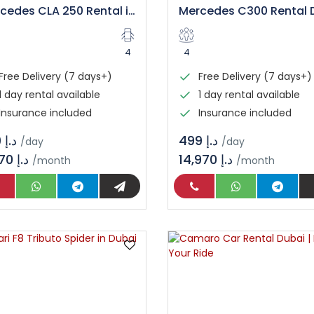
Mercedes CLA 250 Rental in Dubai
4
4
Free Delivery (7 days+)
Free Delivery (7 days+)
1 day rental available
1 day rental available
Insurance included
Insurance included
د.إ 399
د.إ 499
/day
/day
11,970 د.إ
14,970 د.إ
/month
/month