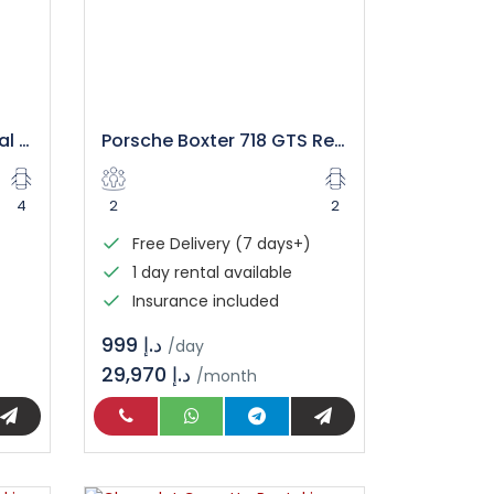
Rolls Royce Wraith Rental Dubai
Porsche Boxter 718 GTS Rental in Dubai
4
2
2
Free Delivery (7 days+)
1 day rental available
Insurance included
د.إ 999
/day
29,970 د.إ
/month