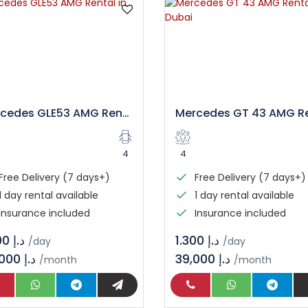
Mercedes GLE53 AMG Rental in Dubai
4
4
Free Delivery (7 days+)
Free Delivery (7 days+)
1 day rental available
1 day rental available
Insurance included
Insurance included
د.إ 1.400
د.إ 1.300
/day
/day
42,000 د.إ
39,000 د.إ
/month
/month