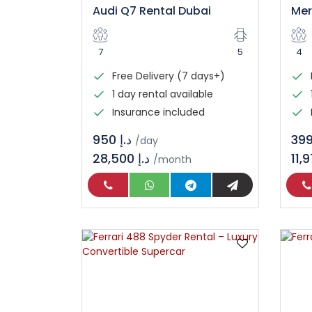
Audi Q7 Rental Dubai
7
5
4
Free Delivery (7 days+)
1 day rental available
Insurance included
د.إ 950
/day
28,500 د.إ
/month