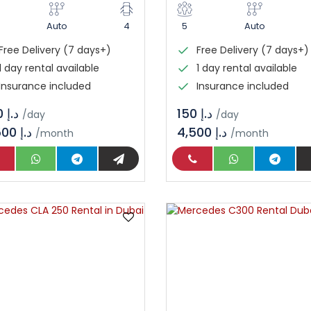
Auto
4
5
Auto
Free Delivery (7 days+)
Free Delivery (7 days+)
1 day rental available
1 day rental available
Insurance included
Insurance included
د.إ 450
د.إ 150
/day
/day
13,500 د.إ
4,500 د.إ
/month
/month