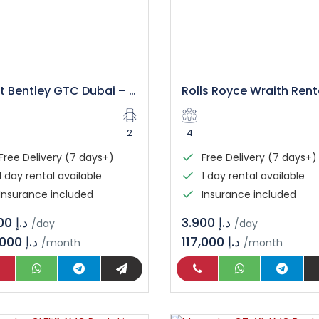
Rent Bentley GTC Dubai – Luxury Convertible Experience
2
4
Free Delivery (7 days+)
Free Delivery (7 days+)
1 day rental available
1 day rental available
Insurance included
Insurance included
د.إ 3.800
د.إ 3.900
/day
/day
114,000 د.إ
117,000 د.إ
/month
/month