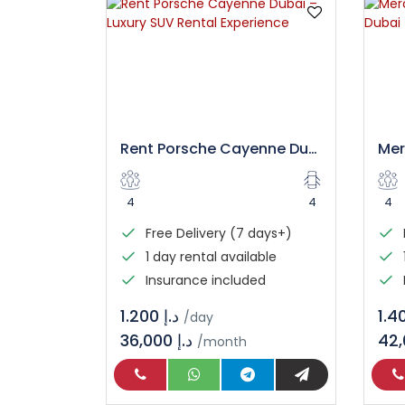
Rent Porsche Cayenne Dubai – Luxury SUV Rental Experience
4
4
4
Free Delivery (7 days+)
1 day rental available
Insurance included
د.إ 1.200
/day
36,000 د.إ
/month