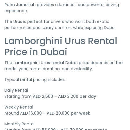
Palm Jumeirah
provides a luxurious and powerful driving
experience.
The Urus is perfect for drivers who want both exotic
performance and luxury comfort while exploring Dubai.
Lamborghini Urus Rental
Price in Dubai
The
Lamborghini Urus rental Dubai price
depends on the
model year, rental duration, and availability.
Typical rental pricing includes:
Daily Rental
Starting from
AED 2,500 – AED 3,200 per day
Weekly Rental
Around
AED 16,000 – AED 20,000 per week
Monthly Rental