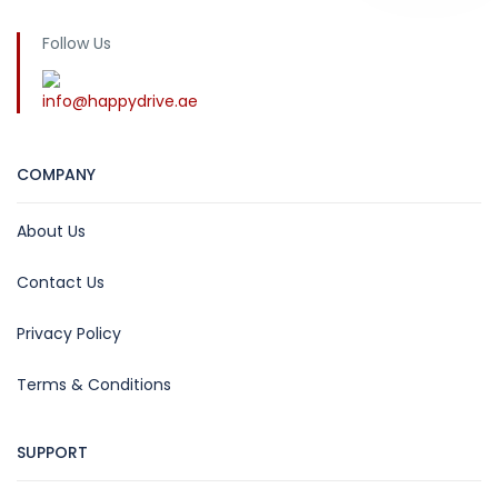
Follow Us
info@happydrive.ae
COMPANY
About Us
Contact Us
Privacy Policy
Terms & Conditions
SUPPORT