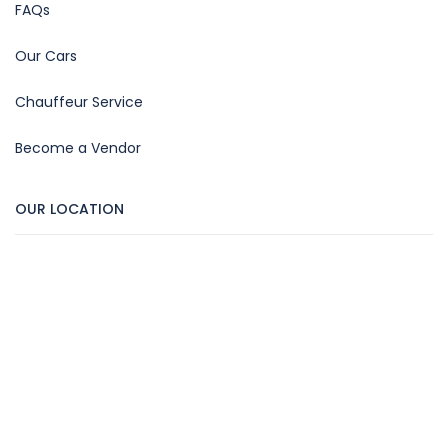
FAQs
Our Cars
Chauffeur Service
Become a Vendor
OUR LOCATION