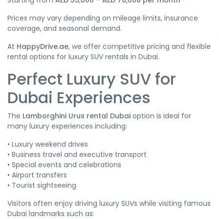
Starting from
AED 55,000 – AED 70,000 per month
Prices may vary depending on mileage limits, insurance
coverage, and seasonal demand.
At
HappyDrive.ae
, we offer competitive pricing and flexible
rental options for luxury SUV rentals in Dubai.
Perfect Luxury SUV for
Dubai Experiences
The
Lamborghini Urus rental Dubai
option is ideal for
many luxury experiences including:
• Luxury weekend drives
• Business travel and executive transport
• Special events and celebrations
• Airport transfers
• Tourist sightseeing
Visitors often enjoy driving luxury SUVs while visiting famous
Dubai landmarks such as: