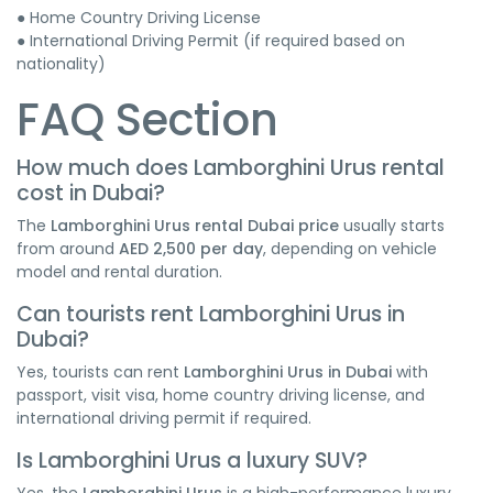
● Home Country Driving License
● International Driving Permit (if required based on
nationality)
FAQ Section
How much does Lamborghini Urus rental
cost in Dubai?
The
Lamborghini Urus rental Dubai price
usually starts
from around
AED 2,500 per day
, depending on vehicle
model and rental duration.
Can tourists rent Lamborghini Urus in
Dubai?
Yes, tourists can rent
Lamborghini Urus in Dubai
with
passport, visit visa, home country driving license, and
international driving permit if required.
Is Lamborghini Urus a luxury SUV?