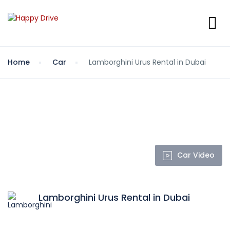
Home
Car
Lamborghini Urus Rental in Dubai
Car Video
Lamborghini Urus Rental in Dubai