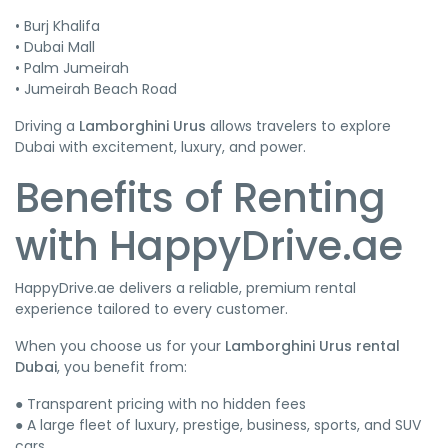
• Burj Khalifa
• Dubai Mall
• Palm Jumeirah
• Jumeirah Beach Road
Driving a
Lamborghini Urus
allows travelers to explore
Dubai with excitement, luxury, and power.
Benefits of Renting
with HappyDrive.ae
HappyDrive.ae delivers a reliable, premium rental
experience tailored to every customer.
When you choose us for your
Lamborghini Urus rental
Dubai
, you benefit from:
● Transparent pricing with no hidden fees
● A large fleet of luxury, prestige, business, sports, and SUV
cars