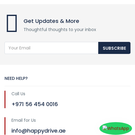
Get Updates & More
Thoughtful thoughts to your inbox
SUBSCRIBE
NEED HELP?
Call Us
+971 56 454 0016
Email for Us
info@happydrive.ae