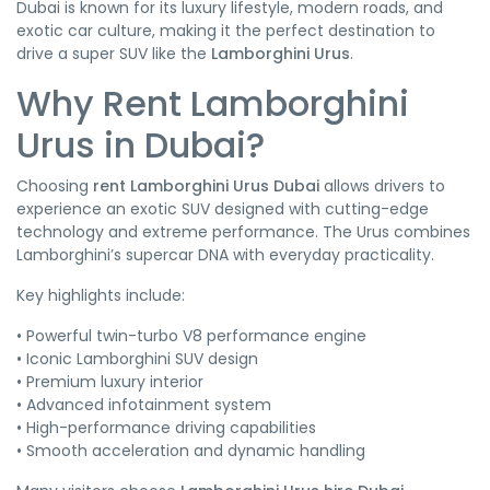
Dubai is known for its luxury lifestyle, modern roads, and
exotic car culture, making it the perfect destination to
drive a super SUV like the
Lamborghini Urus
.
Why Rent Lamborghini
Urus in Dubai?
Choosing
rent Lamborghini Urus Dubai
allows drivers to
experience an exotic SUV designed with cutting-edge
technology and extreme performance. The Urus combines
Lamborghini’s supercar DNA with everyday practicality.
Key highlights include:
• Powerful twin-turbo V8 performance engine
• Iconic Lamborghini SUV design
• Premium luxury interior
• Advanced infotainment system
• High-performance driving capabilities
• Smooth acceleration and dynamic handling