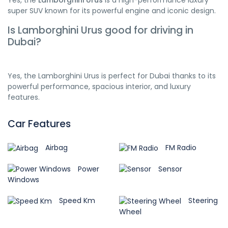
Yes, the
Lamborghini Urus
is a high-performance luxury
super SUV known for its powerful engine and iconic design.
Is Lamborghini Urus good for driving in
Dubai?
Yes, the Lamborghini Urus is perfect for Dubai thanks to its
powerful performance, spacious interior, and luxury
features.
Car Features
Airbag
FM Radio
Power
Sensor
Windows
Speed Km
Steering
Wheel