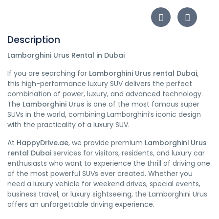
Description
Lamborghini Urus Rental in Dubai
If you are searching for
Lamborghini Urus rental Dubai
,
this high-performance luxury SUV delivers the perfect
combination of power, luxury, and advanced technology.
The
Lamborghini Urus
is one of the most famous super
SUVs in the world, combining Lamborghini’s iconic design
with the practicality of a luxury SUV.
At
HappyDrive.ae
, we provide premium
Lamborghini Urus
rental Dubai
services for visitors, residents, and luxury car
enthusiasts who want to experience the thrill of driving one
of the most powerful SUVs ever created. Whether you
need a luxury vehicle for weekend drives, special events,
business travel, or luxury sightseeing, the Lamborghini Urus
offers an unforgettable driving experience.