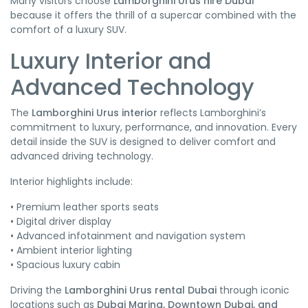
Many visitors choose
Lamborghini Urus hire Dubai
because it offers the thrill of a supercar combined with the
comfort of a luxury SUV.
Luxury Interior and
Advanced Technology
The
Lamborghini Urus interior
reflects Lamborghini’s
commitment to luxury, performance, and innovation. Every
detail inside the SUV is designed to deliver comfort and
advanced driving technology.
Interior highlights include:
• Premium leather sports seats
• Digital driver display
• Advanced infotainment and navigation system
• Ambient interior lighting
• Spacious luxury cabin
Driving the
Lamborghini Urus rental Dubai
through iconic
locations such as
Dubai Marina, Downtown Dubai, and