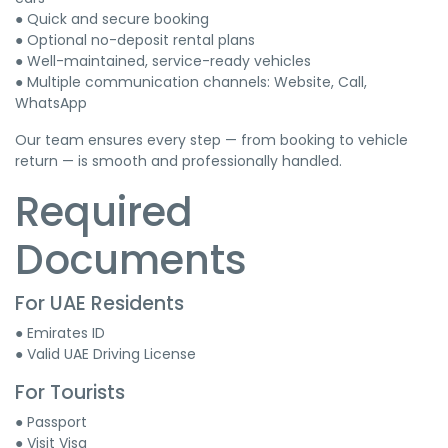
● Quick and secure booking
● Optional no-deposit rental plans
● Well-maintained, service-ready vehicles
● Multiple communication channels: Website, Call,
WhatsApp
Our team ensures every step — from booking to vehicle
return — is smooth and professionally handled.
Required
Documents
For UAE Residents
● Emirates ID
● Valid UAE Driving License
For Tourists
● Passport
● Visit Visa