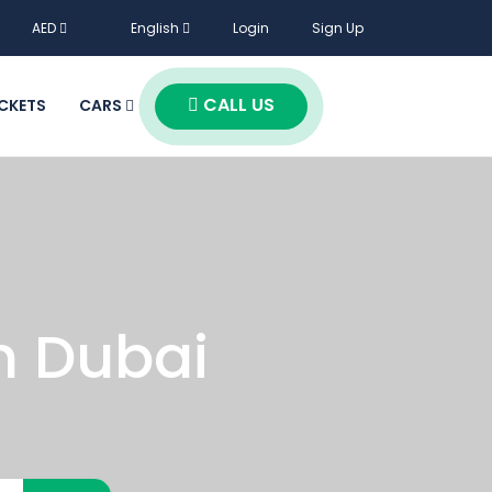
AED
English
Login
Sign Up
CALL US
ICKETS
CARS
n Dubai