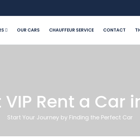
RS
OUR CARS
CHAUFFEUR SERVICE
CONTACT
T
 VIP Rent a Car i
Start Your Journey by Finding the Perfect Car