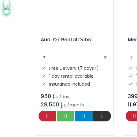
Audi Q7 Rental Dubai
7
5
4
Free Delivery (7 days+)
1 day rental available
Insurance included
د.إ 950
/day
28,500 د.إ
/month