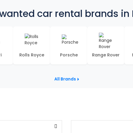
wanted car rental brands in
i
Rolls Royce
Porsche
Range Rover
All Brands