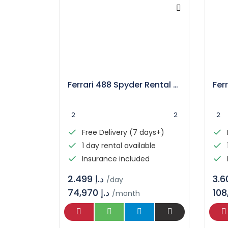
Ferrari 488 Spyder Rental – Luxury Convertible Supercar
2
2
2
Free Delivery (7 days+)
1 day rental available
Insurance included
د.إ 2.499
/day
74,970 د.إ
/month