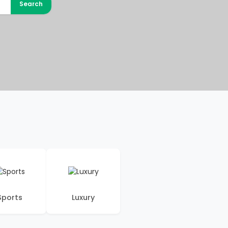
Search
Sports
Luxury