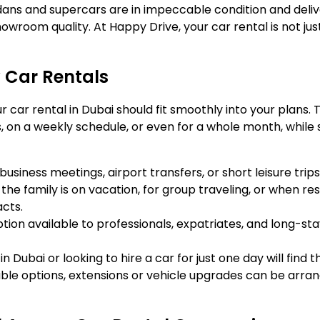
edans and supercars are in impeccable condition and deli
owroom quality. At Happy Drive, your car rental is not just 
 Car Rentals
our car rental in Dubai should fit smoothly into your plans.
 on a weekly schedule, or even for a whole month, while st
usiness meetings, airport transfers, or short leisure trips
 the family is on vacation, for group traveling, or when res
acts.
option available to professionals, expatriates, and long-sta
n Dubai or looking to hire a car for just one day will find
zable options, extensions or vehicle upgrades can be arr