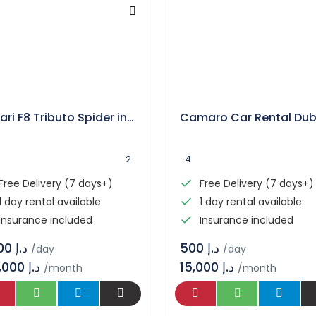
Ferrari F8 Tributo Spider in Dubai
2
4
Free Delivery (7 days+)
Free Delivery (7 days+)
1 day rental available
1 day rental available
Insurance included
Insurance included
د.إ 3.600
د.إ 500
/day
/day
108,000 د.إ
15,000 د.إ
/month
/month