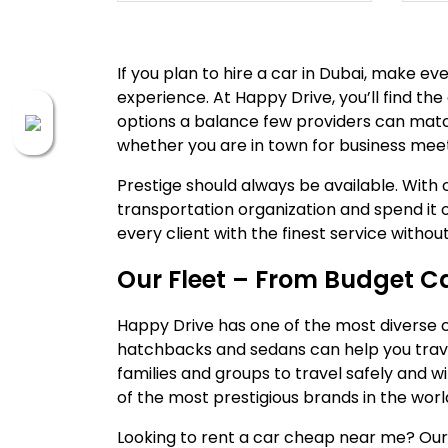
If you plan to hire a car in Dubai, make e
experience. At Happy Drive, you’ll find the
options a balance few providers can match
whether you are in town for business meeti
Prestige should always be available. With c
transportation organization and spend it o
every client with the finest service witho
Our Fleet – From Budget Ca
Happy Drive has one of the most diverse car
hatchbacks and sedans can help you trave
families and groups to travel safely and 
of the most prestigious brands in the worl
Looking to rent a car cheap near me? Our 