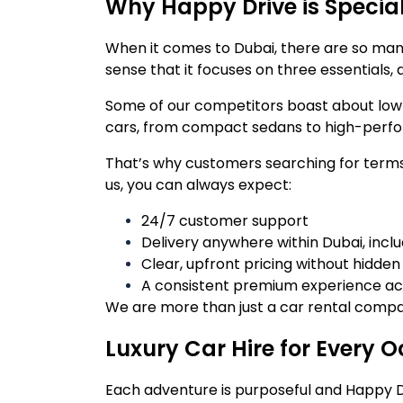
Why Happy Drive is Speci
When it comes to Dubai, there are so many 
sense that it focuses on three essentials, q
Some of our competitors boast about low pr
cars, from compact sedans to high-perform
That’s why customers searching for terms 
us, you can always expect:
24/7 customer support
Delivery anywhere within Dubai, incl
Clear, upfront pricing without hidde
A consistent premium experience acr
We are more than just a car rental compan
Luxury Car Hire for Every 
Each adventure is purposeful and Happy D