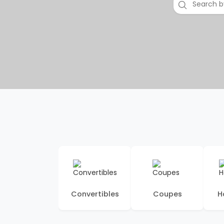
Convertibles
Coupes
H