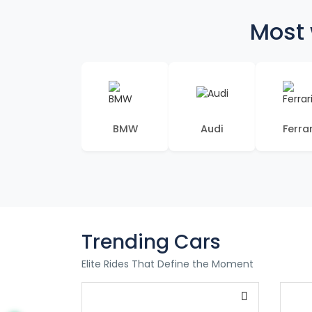
Most 
BMW
Audi
Ferrar
Trending Cars
Elite Rides That Define the Moment