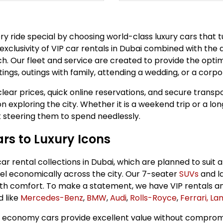
very ride special by choosing world-class luxury cars that
 exclusivity of VIP car rentals in Dubai combined with the 
. Our fleet and service are created to provide the optim
ngs, outings with family, attending a wedding, or a corpo
lear prices, quick online reservations, and secure transpo
n exploring the city. Whether it is a weekend trip or a lo
ut steering them to spend needlessly.
rs to Luxury Icons
 rental collections in Dubai, which are planned to suit al
l economically across the city. Our 7-seater
SUVs
and l
with comfort. To make a statement, we have VIP rentals a
d like
Mercedes-Benz
,
BMW
,
Audi
,
Rolls-Royce
,
Ferrari,
Lam
economy cars provide excellent value without compromisi