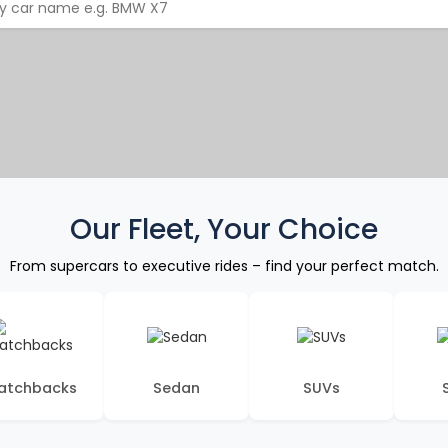
Our Fleet, Your Choice
From supercars to executive rides – find your perfect match.
atchbacks
Sedan
SUVs