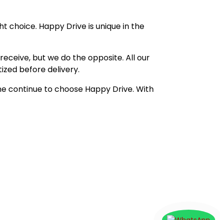
t choice. Happy Drive is unique in the
eceive, but we do the opposite. All our
ized before delivery.
me continue to choose Happy Drive. With