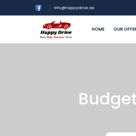
info@happydrive.ae
HOME
OUR OFFE
Budget