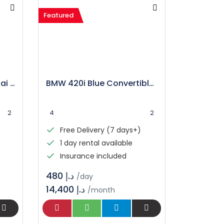
Featured
Camaro Car Rental Dubai | Book Your Ride
BMW 420i Blue Convertible Rental in Dubai
2
4
2
Free Delivery (7 days+)
1 day rental available
Insurance included
د.إ 480
/day
14,400 د.إ
/month