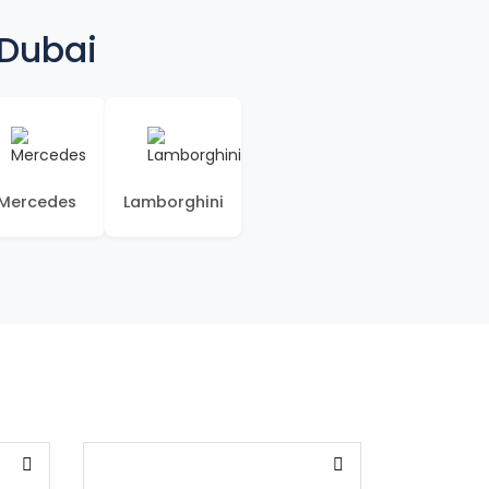
 Dubai
Mercedes
Lamborghini