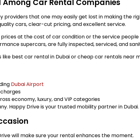
al Among Car Rental Companies
providers that one may easily get lost in making the righ
uality cars, clear-cut pricing, and excellent service.
ices at the cost of car condition or the service people r
ance supercars, are fully inspected, serviced, and sanit
like best car rental in Dubai or cheap car rentals near 
uding
Dubai Airport
n charges
oss economy, luxury, and VIP categories
y. Happy Drive is your trusted mobility partner in Dubai.
Occasion
rive will make sure your rental enhances the moment.