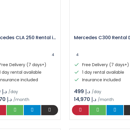
Mercedes CLA 250 Rental in Dubai
4
4
Free Delivery (7 days+)
Free Delivery (7 days+)
1 day rental available
1 day rental available
Insurance included
Insurance included
د.إ 399
د.إ 499
/day
/day
11,970 د.إ
14,970 د.إ
/month
/month