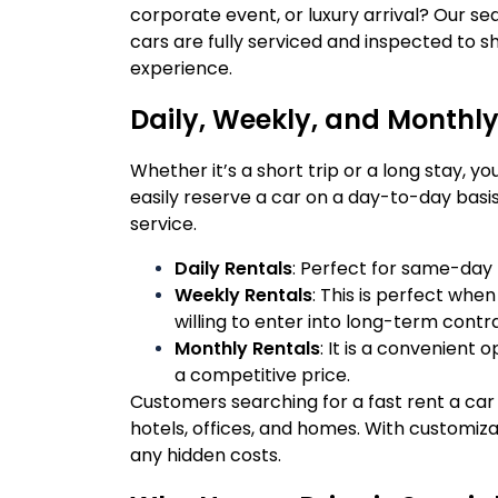
corporate event, or luxury arrival? Our s
cars are fully serviced and inspected to sh
experience.
Daily, Weekly, and Monthly
Whether it’s a short trip or a long stay, y
easily reserve a car on a day-to-day basis,
service.
Daily Rentals
: Perfect for same-day b
Weekly Rentals
: This is perfect when
willing to enter into long-term contr
Monthly Rentals
: It is a convenient 
a competitive price.
Customers searching for a fast rent a car i
hotels, offices, and homes. With customi
any hidden costs.