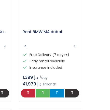
Mercedes C300 Rental Dubai
Rent BMW M4 dubai
4
4
2
Free Delivery (7 days+)
1 day rental available
Insurance included
د.إ 1.399
/day
41,970 د.إ
/month