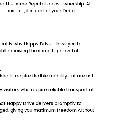
ver the same Reputation as ownership. All
transport, it is part of your Dubai
 That is why Happy Drive allows you to
ill receiving the same high level of
.
idents require flexible mobility but are not
y visitors who require reliable transport at
 that Happy Drive delivers promptly to
anged, giving you maximum freedom without