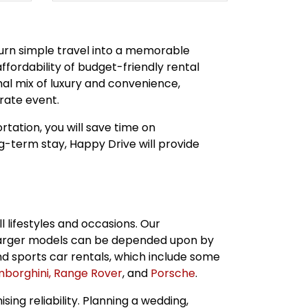
 turn simple travel into a memorable
affordability of budget-friendly rental
al mix of luxury and convenience,
rate event.
rtation, you will save time on
ng-term stay, Happy Drive will provide
l lifestyles and occasions. Our
arger models can be depended upon by
nd sports car rentals, which include some
borghini,
Range Rover
, and
Porsche
.
ng reliability. Planning a wedding,