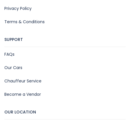
Privacy Policy
Terms & Conditions
SUPPORT
FAQs
Our Cars
Chauffeur Service
Become a Vendor
OUR LOCATION