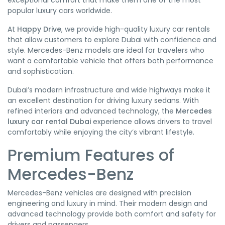
exceptional comfort that make them one of the most
popular luxury cars worldwide.
At
Happy Drive
, we provide high-quality luxury car rentals
that allow customers to explore Dubai with confidence and
style. Mercedes-Benz models are ideal for travelers who
want a comfortable vehicle that offers both performance
and sophistication.
Dubai’s modern infrastructure and wide highways make it
an excellent destination for driving luxury sedans. With
refined interiors and advanced technology, the
Mercedes
luxury car rental Dubai
experience allows drivers to travel
comfortably while enjoying the city’s vibrant lifestyle.
Premium Features of
Mercedes-Benz
Mercedes-Benz vehicles are designed with precision
engineering and luxury in mind. Their modern design and
advanced technology provide both comfort and safety for
drivers and passengers.