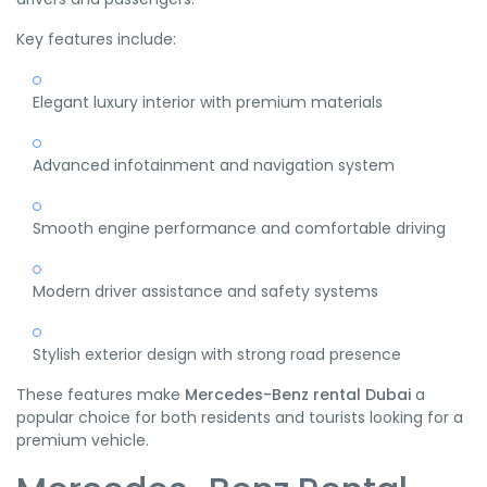
Key features include:
Elegant luxury interior with premium materials
Advanced infotainment and navigation system
Smooth engine performance and comfortable driving
Modern driver assistance and safety systems
Stylish exterior design with strong road presence
These features make
Mercedes-Benz rental Dubai
a
popular choice for both residents and tourists looking for a
premium vehicle.