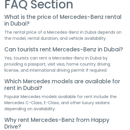
FAQ Section
What is the price of Mercedes-Benz rental
in Dubai?
The rental price of a Mercedes-Benz in Dubai depends on
the model, rental duration, and vehicle availability.
Can tourists rent Mercedes-Benz in Dubai?
Yes, tourists can rent a Mercedes-Benz in Dubai by
providing a passport, visit visa, home country driving
license, and international driving permit if required.
Which Mercedes models are available for
rent in Dubai?
Popular Mercedes models available for rent include the
Mercedes C-Class, E-Class, and other luxury sedans
depending on availability.
Why rent Mercedes-Benz from Happy
Drive?