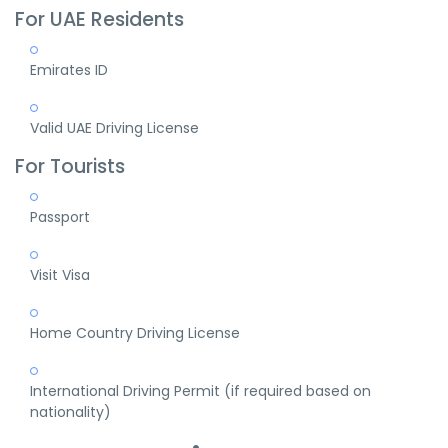
For UAE Residents
Emirates ID
Valid UAE Driving License
For Tourists
Passport
Visit Visa
Home Country Driving License
International Driving Permit (if required based on
nationality)