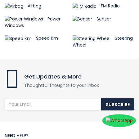
Airbag
FM Radio
Power
Sensor
Windows
Speed Km
Steering
Wheel
Get Updates & More
Thoughtful thoughts to your inbox
SUBSCRIBE
NEED HELP?