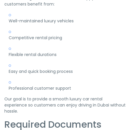
customers benefit from:
Well-maintained luxury vehicles
Competitive rental pricing
Flexible rental durations
Easy and quick booking process
Professional customer support
Our goal is to provide a smooth luxury car rental
experience so customers can enjoy driving in Dubai without
hassle.
Required Documents