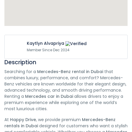
Kaytlyn Alvapriya
Member Since Dec 2024
Description
Searching for a
Mercedes-Benz rental in Dubai
that
combines luxury, performance, and comfort? Mercedes-
Benz vehicles are known worldwide for their elegant design,
advanced technology, and smooth driving performance.
Renting a
Mercedes car in Dubai
allows drivers to enjoy a
premium experience while exploring one of the world’s
most luxurious cities.
At
Happy Drive
, we provide premium
Mercedes-Benz
rentals in Dubai
designed for customers who want a stylish