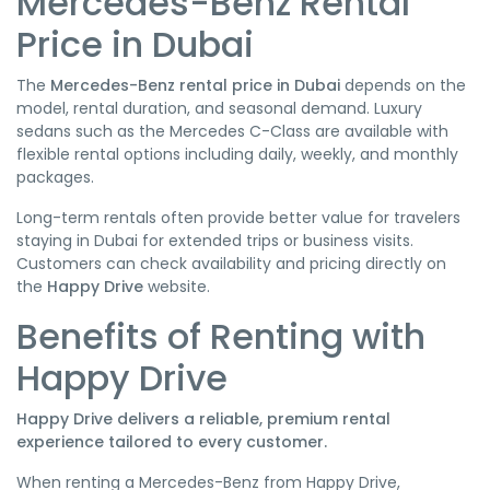
Mercedes-Benz Rental
Price in Dubai
The
Mercedes-Benz rental price in Dubai
depends on the
model, rental duration, and seasonal demand. Luxury
sedans such as the Mercedes C-Class are available with
flexible rental options including daily, weekly, and monthly
packages.
Long-term rentals often provide better value for travelers
staying in Dubai for extended trips or business visits.
Customers can check availability and pricing directly on
the
Happy Drive
website.
Benefits of Renting with
Happy Drive
Happy Drive delivers a reliable, premium rental
experience tailored to every customer.
When renting a Mercedes-Benz from Happy Drive,