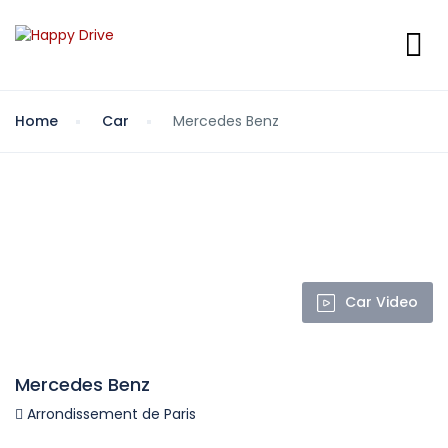
Home
Car
Mercedes Benz
Car Video
Mercedes Benz
Arrondissement de Paris