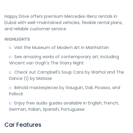
Happy Drive offers premium Mercedes-Benz rentals in
Dubai with well-maintained vehicles, flexible rental plans,
and reliable customer service.
HIGHLIGHTS
Visit the Museum of Modern Art in Manhattan
See amazing works of contemporary art, including
Vincent van Gogh's The Starry Night
Check out Campbell's Soup Cans by Warhol and The
Dance (I) by Matisse
Behold masterpieces by Gauguin, Dali, Picasso, and
Pollock
Enjoy free audio guides available in English, French,
German, Italian, Spanish, Portuguese
Car Features