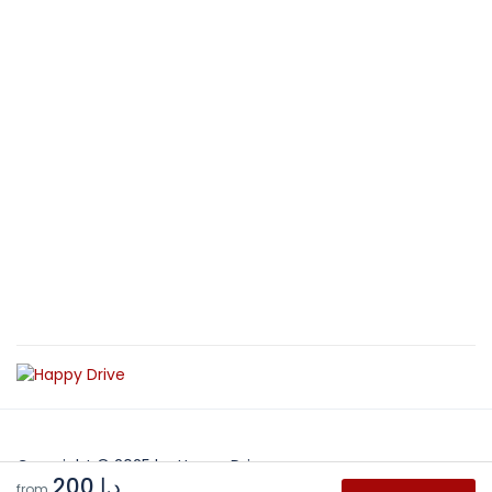
Copyright © 2025 by Happy Drive
د.إ 200
from