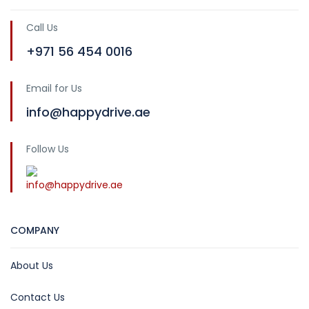
Call Us
+971 56 454 0016
Email for Us
info@happydrive.ae
Follow Us
info@happydrive.ae
COMPANY
About Us
Contact Us