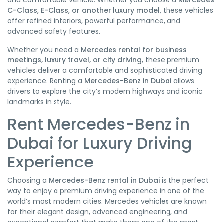
and comfortable vehicle. Whether you choose a
Mercedes
C-Class, E-Class, or another luxury model
, these vehicles
offer refined interiors, powerful performance, and
advanced safety features.
Whether you need a
Mercedes rental for business
meetings, luxury travel, or city driving
, these premium
vehicles deliver a comfortable and sophisticated driving
experience. Renting a
Mercedes-Benz in Dubai
allows
drivers to explore the city’s modern highways and iconic
landmarks in style.
Rent Mercedes-Benz in
Dubai for Luxury Driving
Experience
Choosing a
Mercedes-Benz rental in Dubai
is the perfect
way to enjoy a premium driving experience in one of the
world’s most modern cities. Mercedes vehicles are known
for their elegant design, advanced engineering, and