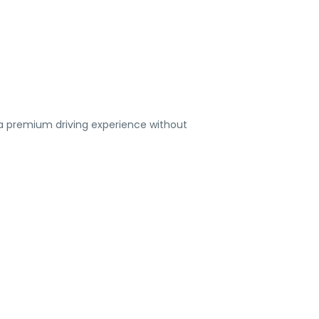
 a premium driving experience without