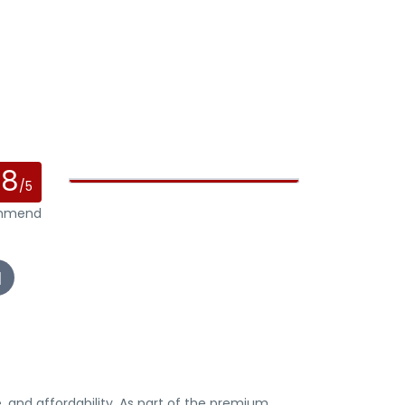
.8
/5
ommend
, and affordability. As part of the premium