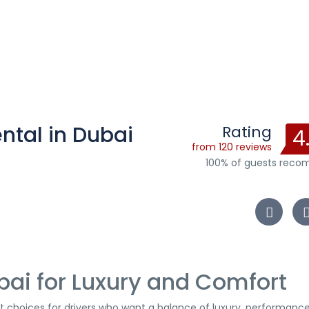
ntal in Dubai
Rating
4
from 120 reviews
100% of guests rec
bai for Luxury and Comfort
t choices for drivers who want a balance of luxury, performance