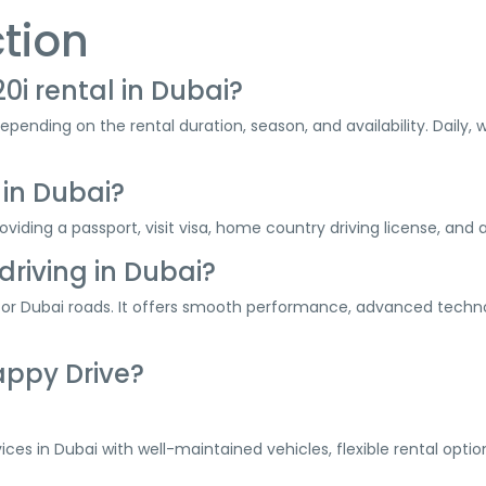
tion
0i rental in Dubai?
depending on the rental duration, season, and availability. Daily
 in Dubai?
viding a passport, visit visa, home country driving license, and a
driving in Dubai?
 for Dubai roads. It offers smooth performance, advanced techno
appy Drive?
rvices in Dubai with well-maintained vehicles, flexible rental opt