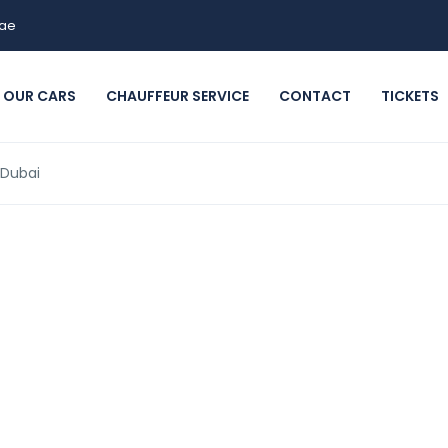
.ae
OUR CARS
CHAUFFEUR SERVICE
CONTACT
TICKETS
 Dubai