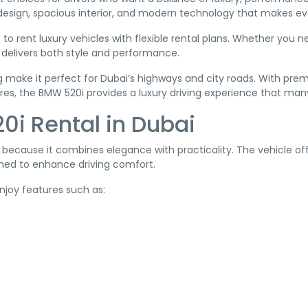
 design, spacious interior, and modern technology that makes 
 to rent luxury vehicles with flexible rental plans. Whether you
i delivers both style and performance.
 make it perfect for Dubai’s highways and city roads. With pre
res, the BMW 520i provides a luxury driving experience that many
i Rental in Dubai
cause it combines elegance with practicality. The vehicle offe
ed to enhance driving comfort.
enjoy features such as: