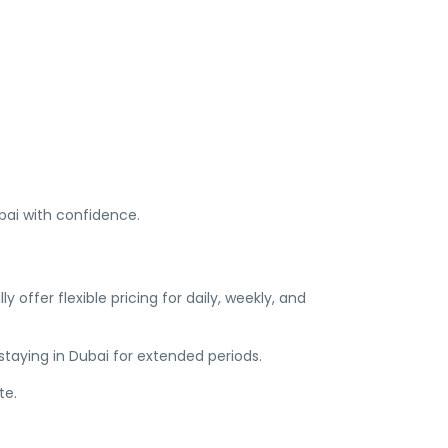
ubai with confidence.
 offer flexible pricing for daily, weekly, and
 staying in Dubai for extended periods.
te.