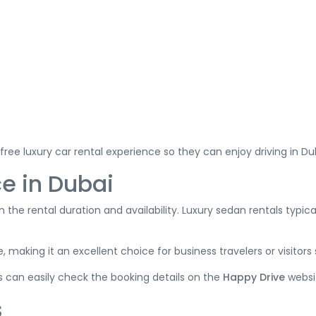
e
free luxury car rental experience so they can enjoy driving in D
e in Dubai
the rental duration and availability. Luxury sedan rentals typically
, making it an excellent choice for business travelers or visitors
rs can easily check the booking details on the
Happy Drive
websi
s