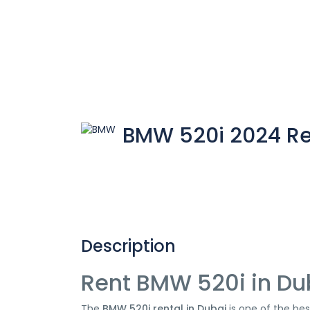
BMW 520i 2024 Re
Description
Rent BMW 520i in Du
The
BMW 520i rental in Dubai
is one of the bes