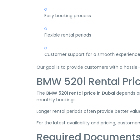
Easy booking process
Flexible rental periods
Customer support for a smooth experienc
Our goal is to provide customers with a hassle-
BMW 520i Rental Pric
The
BMW 520i rental price in Dubai
depends on 
monthly bookings.
Longer rental periods often provide better value
For the latest availability and pricing, custome
Required Document