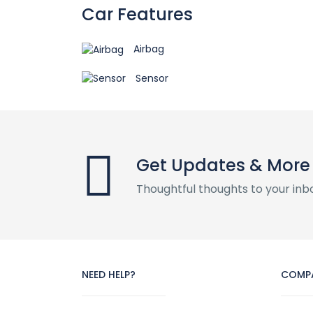
Car Features
Airbag
Sensor
Get Updates & More
Thoughtful thoughts to your inb
NEED HELP?
COMP