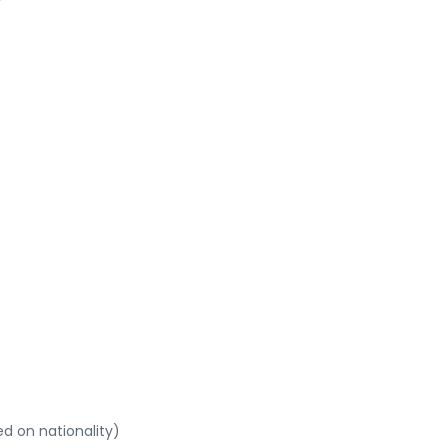
ed on nationality)