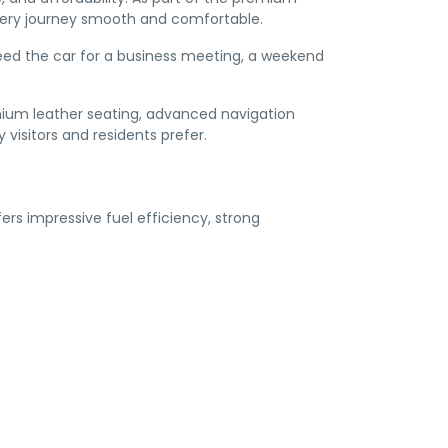
every journey smooth and comfortable.
 need the car for a business meeting, a weekend
mium leather seating, advanced navigation
 visitors and residents prefer.
rs impressive fuel efficiency, strong