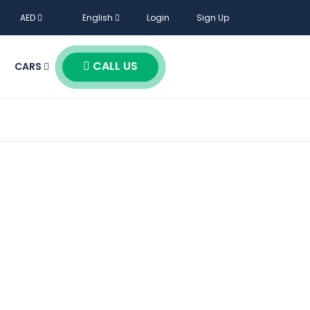
AED
English
Login
Sign Up
CALL US
CARS