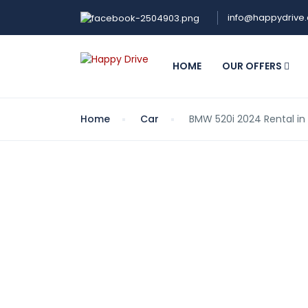
info@happydrive
HOME
OUR OFFERS
Home
Car
BMW 520i 2024 Rental in