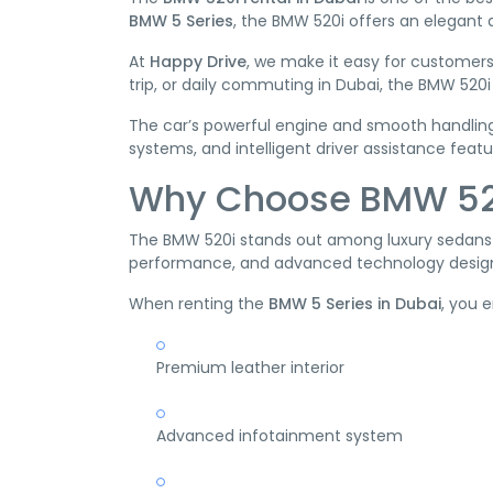
BMW 5 Series
, the BMW 520i offers an elegant
At
Happy Drive
, we make it easy for customers
trip, or daily commuting in Dubai, the BMW 520
The car’s powerful engine and smooth handling
systems, and intelligent driver assistance featu
Why Choose BMW 520
The BMW 520i stands out among luxury sedans be
performance, and advanced technology design
When renting the
BMW 5 Series in Dubai
, you 
Premium leather interior
Advanced infotainment system