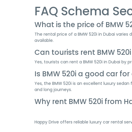
FAQ Schema Sec
What is the price of BMW 52
The rental price of a BMW 520i in Dubai varies 
available.
Can tourists rent BMW 520i
Yes, tourists can rent a BMW 520i in Dubai by pro
Is BMW 520i a good car for 
Yes, the BMW 520i is an excellent luxury sedan
and long journeys.
Why rent BMW 520i from H
Happy Drive offers reliable luxury car rental se