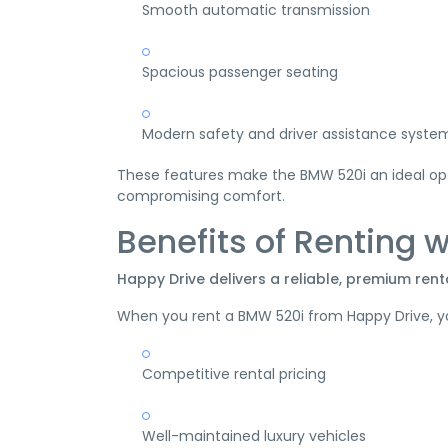
Smooth automatic transmission
Spacious passenger seating
Modern safety and driver assistance syste
These features make the BMW 520i an ideal opti
compromising comfort.
Benefits of Renting 
Happy Drive delivers a reliable, premium rent
When you rent a BMW 520i from Happy Drive, y
Competitive rental pricing
Well-maintained luxury vehicles