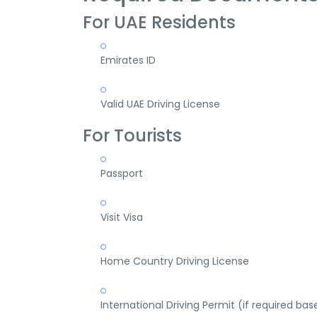
For UAE Residents
Emirates ID
Valid UAE Driving License
For Tourists
Passport
Visit Visa
Home Country Driving License
International Driving Permit (if required bas