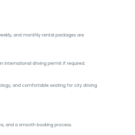
, weekly, and monthly rental packages are
n international driving permit if required.
logy, and comfortable seating for city driving
ions, and a smooth booking process.