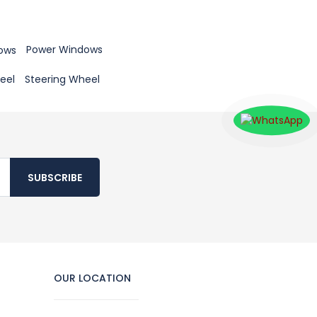
Power Windows
Steering Wheel
SUBSCRIBE
OUR LOCATION