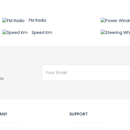
FM Radio
Speed Km
ox
ANY
SUPPORT