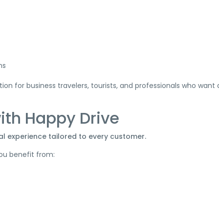
ms
on for business travelers, tourists, and professionals who want
with Happy Drive
al experience tailored to every customer.
ou benefit from: