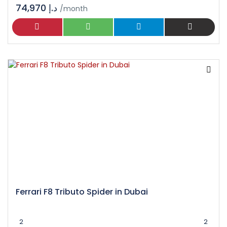
74,970 د.إ
/month
Ferrari F8 Tributo Spider in Dubai
2
2