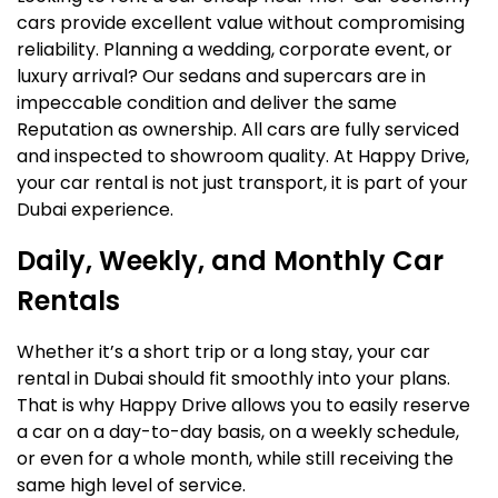
cars provide excellent value without compromising
reliability. Planning a wedding, corporate event, or
luxury arrival? Our sedans and supercars are in
impeccable condition and deliver the same
Reputation as ownership. All cars are fully serviced
and inspected to showroom quality. At Happy Drive,
your car rental is not just transport, it is part of your
Dubai experience.
Daily, Weekly, and Monthly Car
Rentals
Whether it’s a short trip or a long stay, your car
rental in Dubai should fit smoothly into your plans.
That is why Happy Drive allows you to easily reserve
a car on a day-to-day basis, on a weekly schedule,
or even for a whole month, while still receiving the
same high level of service.