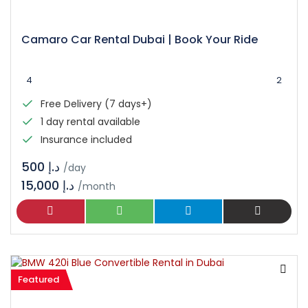
Camaro Car Rental Dubai | Book Your Ride
4
2
Free Delivery (7 days+)
1 day rental available
Insurance included
د.إ 500
/day
15,000 د.إ
/month
Featured