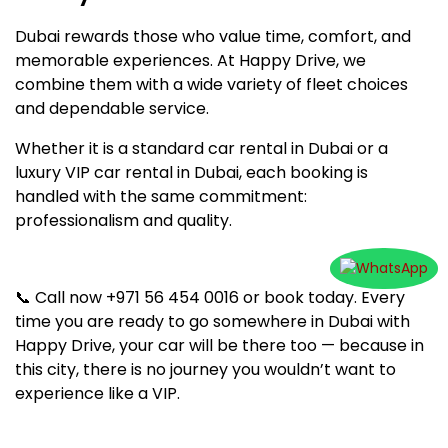
Dubai rewards those who value time, comfort, and
memorable experiences. At Happy Drive, we
combine them with a wide variety of fleet choices
and dependable service.
Whether it is a standard car rental in Dubai or a
luxury VIP car rental in Dubai, each booking is
handled with the same commitment:
professionalism and quality.
📞 Call now +971 56 454 0016 or book today. Every
time you are ready to go somewhere in Dubai with
Happy Drive, your car will be there too — because in
this city, there is no journey you wouldn’t want to
experience like a VIP.