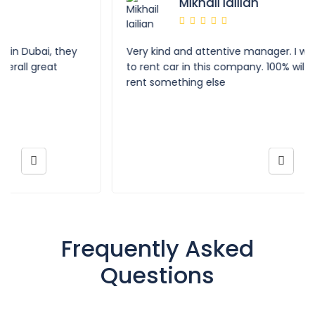
Mikhail Iailian
Very kind and attentive manager. I was really happy
to rent car in this company. 100% will come back to
rent something else
Frequently Asked
Questions