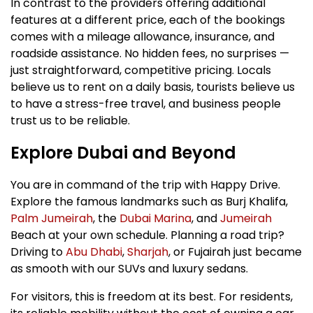
In contrast to the providers offering additional
features at a different price, each of the bookings
comes with a mileage allowance, insurance, and
roadside assistance. No hidden fees, no surprises —
just straightforward, competitive pricing. Locals
believe us to rent on a daily basis, tourists believe us
to have a stress-free travel, and business people
trust us to be reliable.
Explore Dubai and Beyond
You are in command of the trip with Happy Drive.
Explore the famous landmarks such as Burj Khalifa,
Palm Jumeirah
, the
Dubai Marina
, and
Jumeirah
Beach at your own schedule. Planning a road trip?
Driving to
Abu Dhabi
,
Sharjah
, or Fujairah just became
as smooth with our SUVs and luxury sedans.
For visitors, this is freedom at its best. For residents,