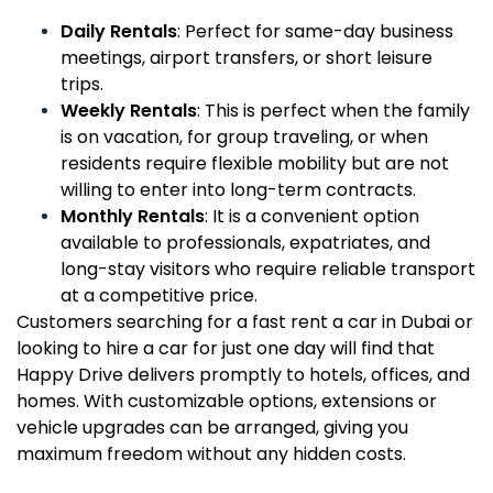
Daily Rentals
: Perfect for same-day business
meetings, airport transfers, or short leisure
trips.
Weekly Rentals
: This is perfect when the family
is on vacation, for group traveling, or when
residents require flexible mobility but are not
willing to enter into long-term contracts.
Monthly Rentals
: It is a convenient option
available to professionals, expatriates, and
long-stay visitors who require reliable transport
at a competitive price.
Customers searching for a fast rent a car in Dubai or
looking to hire a car for just one day will find that
Happy Drive delivers promptly to hotels, offices, and
homes. With customizable options, extensions or
vehicle upgrades can be arranged, giving you
maximum freedom without any hidden costs.