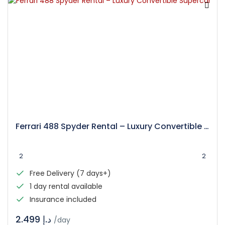
Ferrari 488 Spyder Rental – Luxury Convertible Supercar
2
2
Free Delivery (7 days+)
1 day rental available
Insurance included
د.إ 2.499
/day