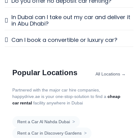
Do you offer no deposit car renting?
In Dubai can I take out my car and deliver it
in Abu Dhabi?
Can I book a convertible or luxury car?
Popular Locations
All Locations →
Partnered with the major car hire companies,
happydrive.ae is your one-stop-solution to find a
cheap
car rental
facility anywhere in Dubai
Rent a Car Al Nahda Dubai
>
Rent a Car in Discovery Gardens
>