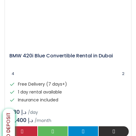
BMW 420i Blue Convertible Rental in Dubai
4
2
Free Delivery (7 days+)
1 day rental available
Insurance included
د.إ 480
/day
14,400 د.إ
/month