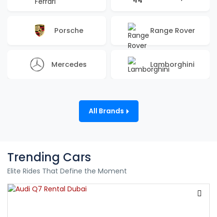
Porsche
Range Rover
Mercedes
Lamborghini
All Brands
Trending Cars
Elite Rides That Define the Moment