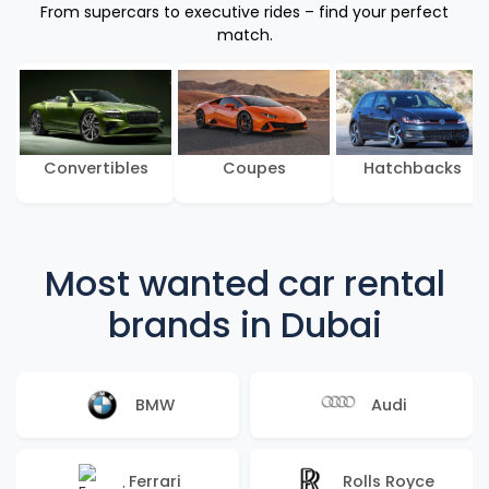
From supercars to executive rides – find your perfect
match.
Convertibles
Coupes
Hatchbacks
Most wanted car rental
brands in Dubai
BMW
Audi
Ferrari
Rolls Royce