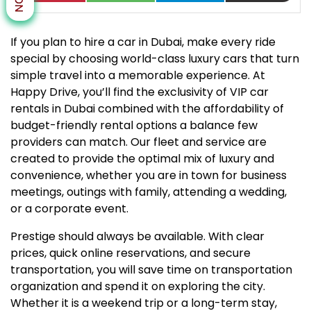
If you plan to hire a car in Dubai, make every ride
special by choosing world-class luxury cars that turn
simple travel into a memorable experience. At
Happy Drive, you’ll find the exclusivity of VIP car
rentals in Dubai combined with the affordability of
budget-friendly rental options a balance few
providers can match. Our fleet and service are
created to provide the optimal mix of luxury and
convenience, whether you are in town for business
meetings, outings with family, attending a wedding,
or a corporate event.
Prestige should always be available. With clear
prices, quick online reservations, and secure
transportation, you will save time on transportation
organization and spend it on exploring the city.
Whether it is a weekend trip or a long-term stay,