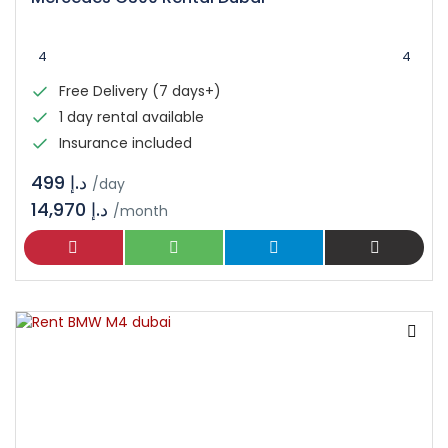
4
4
Free Delivery (7 days+)
1 day rental available
Insurance included
د.إ 499
/day
14,970 د.إ
/month