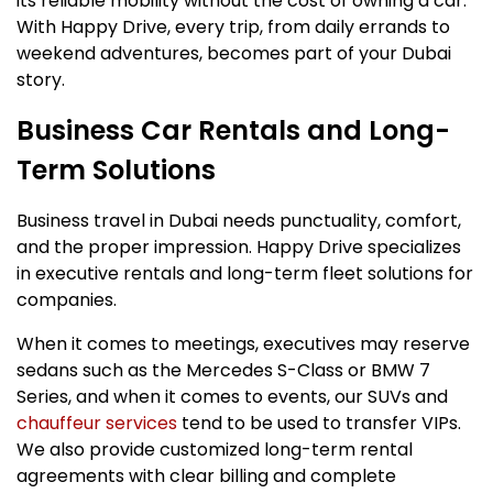
its reliable mobility without the cost of owning a car.
With Happy Drive, every trip, from daily errands to
weekend adventures, becomes part of your Dubai
story.
Business Car Rentals and Long-
Term Solutions
Business travel in Dubai needs punctuality, comfort,
and the proper impression. Happy Drive specializes
in executive rentals and long-term fleet solutions for
companies.
When it comes to meetings, executives may reserve
sedans such as the Mercedes S-Class or BMW 7
Series, and when it comes to events, our SUVs and
chauffeur services
tend to be used to transfer VIPs.
We also provide customized long-term rental
agreements with clear billing and complete