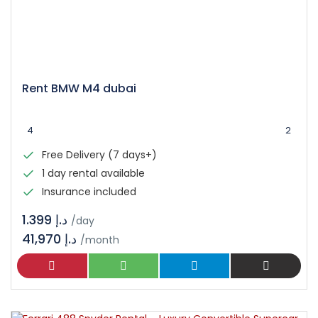
Rent BMW M4 dubai
4
2
Free Delivery (7 days+)
1 day rental available
Insurance included
د.إ 1.399
/day
41,970 د.إ
/month