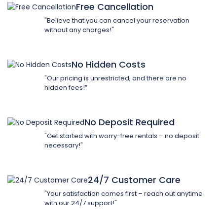
Free Cancellation
"Believe that you can cancel your reservation
without any charges!"
No Hidden Costs
"Our pricing is unrestricted, and there are no
hidden fees!”
No Deposit Required
"Get started with worry-free rentals – no deposit
necessary!"
24/7 Customer Care
"Your satisfaction comes first – reach out anytime
with our 24/7 support!"