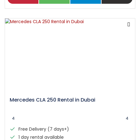
Mercedes CLA 250 Rental in Dubai
4
4
Free Delivery (7 days+)
1 day rental available