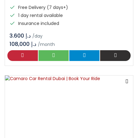
Free Delivery (7 days+)
1 day rental available
Insurance included
د.إ 3.600
/day
108,000 د.إ
/month