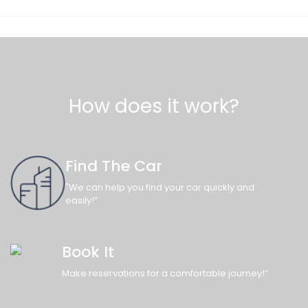
How does it work?
Find The Car
"We can help you find your car quickly and
easily!”
Book It
Make reservations for a comfortable journey!”