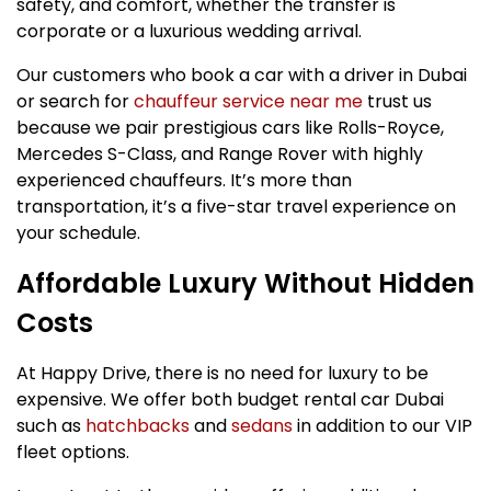
safety, and comfort, whether the transfer is
corporate or a luxurious wedding arrival.
Our customers who book a car with a driver in Dubai
or search for
chauffeur service near me
trust us
because we pair prestigious cars like Rolls-Royce,
Mercedes S-Class, and Range Rover with highly
experienced chauffeurs. It’s more than
transportation, it’s a five-star travel experience on
your schedule.
Affordable Luxury Without Hidden
Costs
At Happy Drive, there is no need for luxury to be
expensive. We offer both budget rental car Dubai
such as
hatchbacks
and
sedans
in addition to our VIP
fleet options.