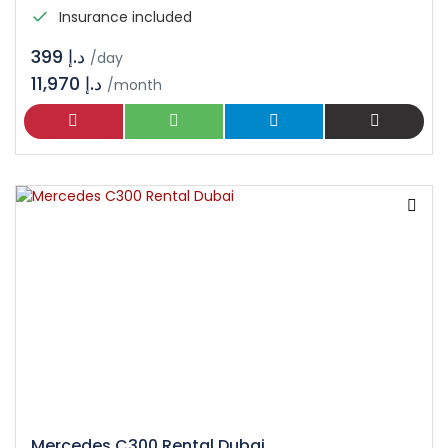
Insurance included
د.إ 399
/day
11,970 د.إ
/month
Mercedes C300 Rental Dubai