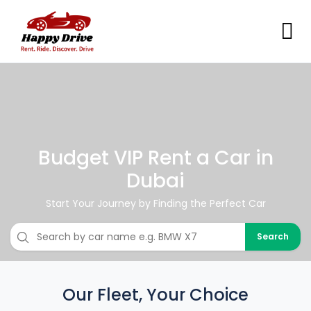
Budget VIP Rent a Car in
Dubai
Start Your Journey by Finding the Perfect Car
Search
Our Fleet, Your Choice