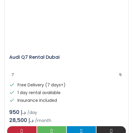
Audi Q7 Rental Dubai
7
5
Free Delivery (7 days+)
1 day rental available
Insurance included
د.إ 950
/day
28,500 د.إ
/month