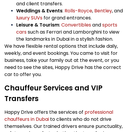
and client transfers.
Weddings & Events
:
Rolls-Royce
,
Bentley
, and
luxury SUVs
for grand entrances.
Leisure & Tourism
:
Convertibles
and
sports
cars
such as Ferrari and Lamborghini to view
the landmarks in Dubai in a stylish fashion.
We have flexible rental options that include daily,
weekly, and event bookings. You came to visit for
business, take your family out at the event, or you
need to see the sites, Happy Drive has the correct
car to offer you.
Chauffeur Services and VIP
Transfers
Happy Drive offers the services of
professional
chauffeurs in Dubai
to clients who do not drive
themselves. Our trained drivers ensure punctuality,