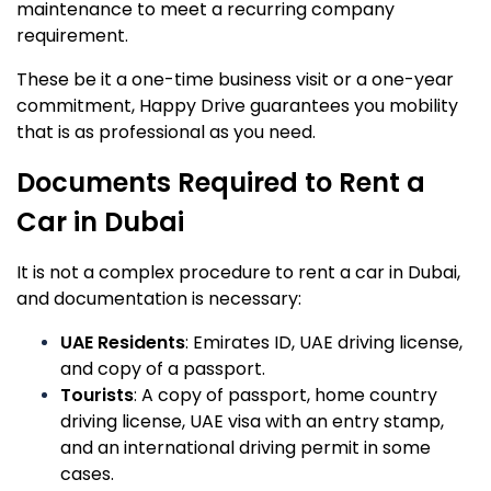
maintenance to meet a recurring company
requirement.
These be it a one-time business visit or a one-year
commitment, Happy Drive guarantees you mobility
that is as professional as you need.
Documents Required to Rent a
Car in Dubai
It is not a complex procedure to rent a car in Dubai,
and documentation is necessary:
UAE Residents
: Emirates ID, UAE driving license,
and copy of a passport.
Tourists
: A copy of passport, home country
driving license, UAE visa with an entry stamp,
and an international driving permit in some
cases.