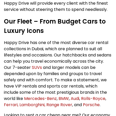
Happy Drive will provide every client with the finest
service without steering them to spend needlessly.
Our Fleet – From Budget Cars to
Luxury Icons
Happy Drive has one of the most diverse car rental
collections in Dubai, which are planned to suit all
lifestyles and occasions. Our hatchbacks and sedans
can help you travel economically across the city.
Our 7-seater
SUVs
and larger models can be
depended upon by families and groups to travel
safely and with comfort. To make a statement, we
have VIP rentals and sports car rentals, which
include some of the most prestigious brands in the
world like
Mercedes-Benz
,
BMW
,
Audi
,
Rolls-Royce
,
Ferrari,
Lamborghini,
Range Rover
, and
Porsche
.
Looking to rent a car cheap near me? Our economy