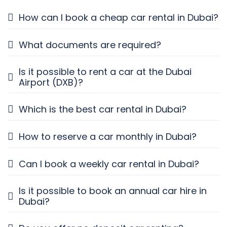
How can I book a cheap car rental in Dubai?
What documents are required?
Is it possible to rent a car at the Dubai
Airport (DXB)?
Which is the best car rental in Dubai?
How to reserve a car monthly in Dubai?
Can I book a weekly car rental in Dubai?
Is it possible to book an annual car hire in
Dubai?