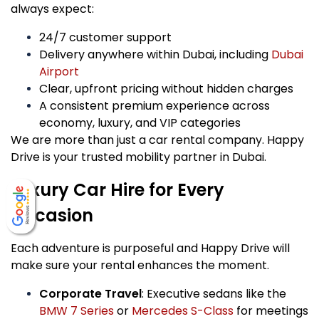
always expect:
24/7 customer support
Delivery anywhere within Dubai, including
Dubai
Airport
Clear, upfront pricing without hidden charges
A consistent premium experience across
economy, luxury, and VIP categories
We are more than just a car rental company. Happy
Drive is your trusted mobility partner in Dubai.
Luxury Car Hire for Every
Occasion
Each adventure is purposeful and Happy Drive will
make sure your rental enhances the moment.
Corporate Travel
: Executive sedans like the
BMW 7 Series
or
Mercedes S-Class
for meetings