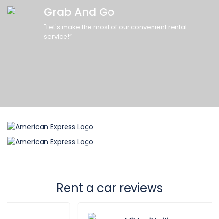
Grab And Go
"Let's make the most of our convenient rental
service!”
Rent a car reviews