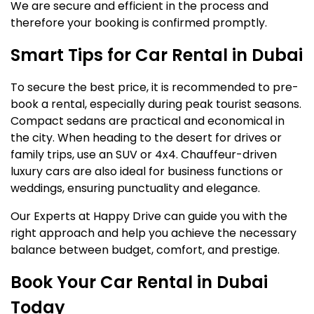
We are secure and efficient in the process and
therefore your booking is confirmed promptly.
Smart Tips for Car Rental in Dubai
To secure the best price, it is recommended to pre-
book a rental, especially during peak tourist seasons.
Compact sedans are practical and economical in
the city. When heading to the desert for drives or
family trips, use an SUV or 4x4. Chauffeur-driven
luxury cars are also ideal for business functions or
weddings, ensuring punctuality and elegance.
Our Experts at Happy Drive can guide you with the
right approach and help you achieve the necessary
balance between budget, comfort, and prestige.
Book Your Car Rental in Dubai
Today