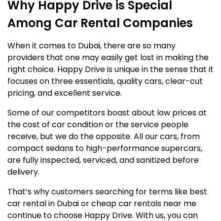
Why Happy Drive is Special
Among Car Rental Companies
When it comes to Dubai, there are so many
providers that one may easily get lost in making the
right choice. Happy Drive is unique in the sense that it
focuses on three essentials, quality cars, clear-cut
pricing, and excellent service.
Some of our competitors boast about low prices at
the cost of car condition or the service people
receive, but we do the opposite. All our cars, from
compact sedans to high-performance supercars,
are fully inspected, serviced, and sanitized before
delivery.
That’s why customers searching for terms like best
car rental in Dubai or cheap car rentals near me
continue to choose Happy Drive. With us, you can