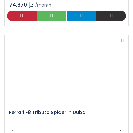
74,970 د.إ
/month
Ferrari F8 Tributo Spider in Dubai
2
2