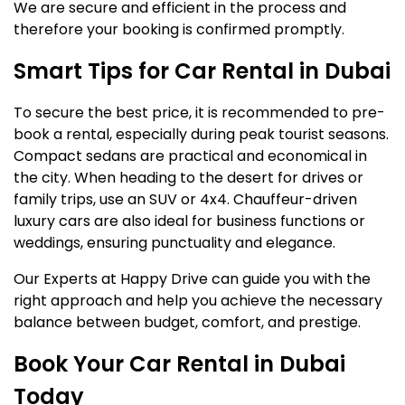
We are secure and efficient in the process and
therefore your booking is confirmed promptly.
Smart Tips for Car Rental in Dubai
To secure the best price, it is recommended to pre-
book a rental, especially during peak tourist seasons.
Compact sedans are practical and economical in
the city. When heading to the desert for drives or
family trips, use an SUV or 4x4. Chauffeur-driven
luxury cars are also ideal for business functions or
weddings, ensuring punctuality and elegance.
Our Experts at Happy Drive can guide you with the
right approach and help you achieve the necessary
balance between budget, comfort, and prestige.
Book Your Car Rental in Dubai
Today