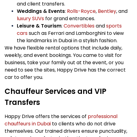
and client transfers.
Weddings & Events
:
Rolls-Royce
,
Bentley
, and
luxury SUVs
for grand entrances.
Leisure & Tourism
:
Convertibles
and
sports
cars
such as Ferrari and Lamborghini to view
the landmarks in Dubai in a stylish fashion.
We have flexible rental options that include daily,
weekly, and event bookings. You came to visit for
business, take your family out at the event, or you
need to see the sites, Happy Drive has the correct
car to offer you.
Chauffeur Services and VIP
Transfers
Happy Drive offers the services of
professional
chauffeurs in Dubai
to clients who do not drive
themselves. Our trained drivers ensure punctuality,