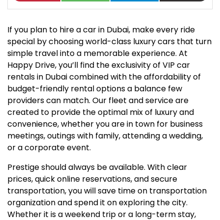
If you plan to hire a car in Dubai, make every ride
special by choosing world-class luxury cars that turn
simple travel into a memorable experience. At
Happy Drive, you’ll find the exclusivity of VIP car
rentals in Dubai combined with the affordability of
budget-friendly rental options a balance few
providers can match. Our fleet and service are
created to provide the optimal mix of luxury and
convenience, whether you are in town for business
meetings, outings with family, attending a wedding,
or a corporate event.
Prestige should always be available. With clear
prices, quick online reservations, and secure
transportation, you will save time on transportation
organization and spend it on exploring the city.
Whether it is a weekend trip or a long-term stay,