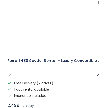
Ferrari 488 Spyder Rental – Luxury Convertible Supercar
2
2
Free Delivery (7 days+)
1 day rental available
Insurance included
د.إ 2.499
/day