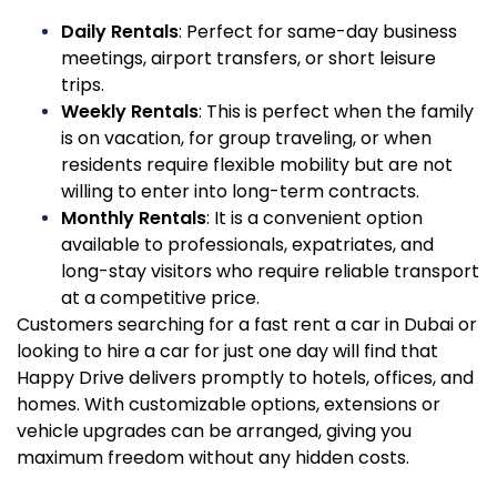
Daily Rentals
: Perfect for same-day business
meetings, airport transfers, or short leisure
trips.
Weekly Rentals
: This is perfect when the family
is on vacation, for group traveling, or when
residents require flexible mobility but are not
willing to enter into long-term contracts.
Monthly Rentals
: It is a convenient option
available to professionals, expatriates, and
long-stay visitors who require reliable transport
at a competitive price.
Customers searching for a fast rent a car in Dubai or
looking to hire a car for just one day will find that
Happy Drive delivers promptly to hotels, offices, and
homes. With customizable options, extensions or
vehicle upgrades can be arranged, giving you
maximum freedom without any hidden costs.