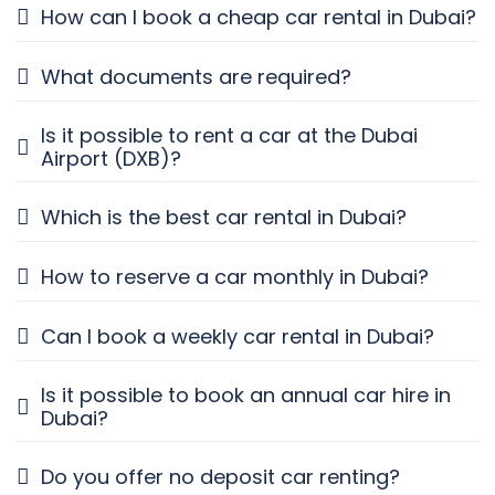
How can I book a cheap car rental in Dubai?
What documents are required?
Is it possible to rent a car at the Dubai
Airport (DXB)?
Which is the best car rental in Dubai?
How to reserve a car monthly in Dubai?
Can I book a weekly car rental in Dubai?
Is it possible to book an annual car hire in
Dubai?
Do you offer no deposit car renting?