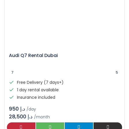
Audi Q7 Rental Dubai
7
5
Free Delivery (7 days+)
1 day rental available
Insurance included
د.إ 950
/day
28,500 د.إ
/month