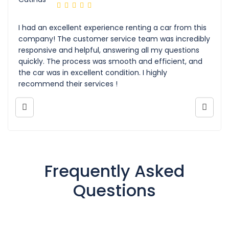
I had an excellent experience renting a car from this
company! The customer service team was incredibly
responsive and helpful, answering all my questions
quickly. The process was smooth and efficient, and
the car was in excellent condition. I highly
recommend their services !
Frequently Asked
Questions