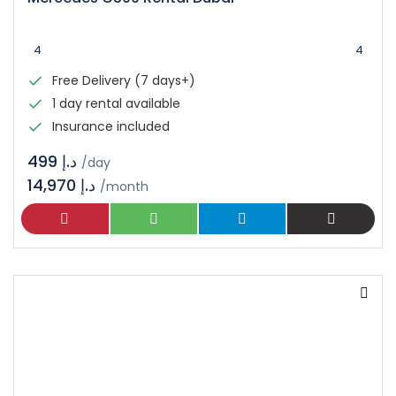
4
4
Free Delivery (7 days+)
1 day rental available
Insurance included
د.إ 499
/day
14,970 د.إ
/month