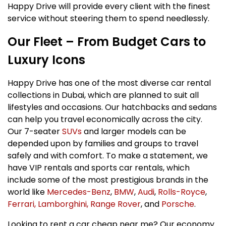
Happy Drive will provide every client with the finest
service without steering them to spend needlessly.
Our Fleet – From Budget Cars to
Luxury Icons
Happy Drive has one of the most diverse car rental
collections in Dubai, which are planned to suit all
lifestyles and occasions. Our hatchbacks and sedans
can help you travel economically across the city.
Our 7-seater
SUVs
and larger models can be
depended upon by families and groups to travel
safely and with comfort. To make a statement, we
have VIP rentals and sports car rentals, which
include some of the most prestigious brands in the
world like
Mercedes-Benz
,
BMW
,
Audi
,
Rolls-Royce
,
Ferrari,
Lamborghini,
Range Rover
, and
Porsche
.
Looking to rent a car cheap near me? Our economy