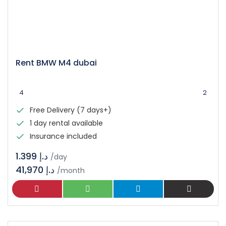
Rent BMW M4 dubai
4
2
Free Delivery (7 days+)
1 day rental available
Insurance included
د.إ 1.399
/day
41,970 د.إ
/month