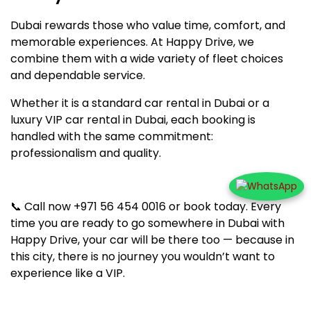
Dubai rewards those who value time, comfort, and
memorable experiences. At Happy Drive, we
combine them with a wide variety of fleet choices
and dependable service.
Whether it is a standard car rental in Dubai or a
luxury VIP car rental in Dubai, each booking is
handled with the same commitment:
professionalism and quality.
📞 Call now +971 56 454 0016 or book today. Every
time you are ready to go somewhere in Dubai with
Happy Drive, your car will be there too — because in
this city, there is no journey you wouldn’t want to
experience like a VIP.