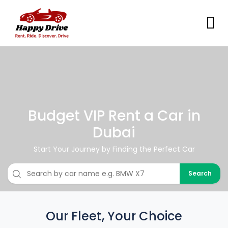
Budget VIP Rent a Car in
Dubai
Start Your Journey by Finding the Perfect Car
Search
Our Fleet, Your Choice