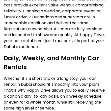
cars provide excellent value without compromising
reliability. Planning a wedding, corporate event, or
luxury arrival? Our sedans and supercars are in
impeccable condition and deliver the same
Reputation as ownership. All cars are fully serviced
and inspected to showroom quality. At Happy Drive,
your car rental is not just transport, it is part of your
Dubai experience.
Daily, Weekly, and Monthly Car
Rentals
Whether it’s a short trip or a long stay, your car
rental in Dubai should fit smoothly into your plans.
That is why Happy Drive allows you to easily reserve
a car on a day-to-day basis, on a weekly schedule,
or even for a whole month, while still receiving the
same high level of service.