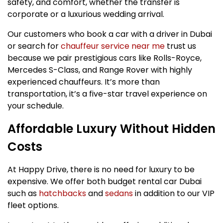
safety, and comfort, whether the transfer is
corporate or a luxurious wedding arrival.
Our customers who book a car with a driver in Dubai
or search for
chauffeur service near me
trust us
because we pair prestigious cars like Rolls-Royce,
Mercedes S-Class, and Range Rover with highly
experienced chauffeurs. It’s more than
transportation, it’s a five-star travel experience on
your schedule.
Affordable Luxury Without Hidden
Costs
At Happy Drive, there is no need for luxury to be
expensive. We offer both budget rental car Dubai
such as
hatchbacks
and
sedans
in addition to our VIP
fleet options.