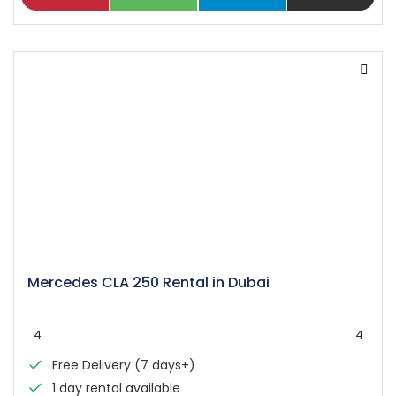
Mercedes CLA 250 Rental in Dubai
4
4
Free Delivery (7 days+)
1 day rental available