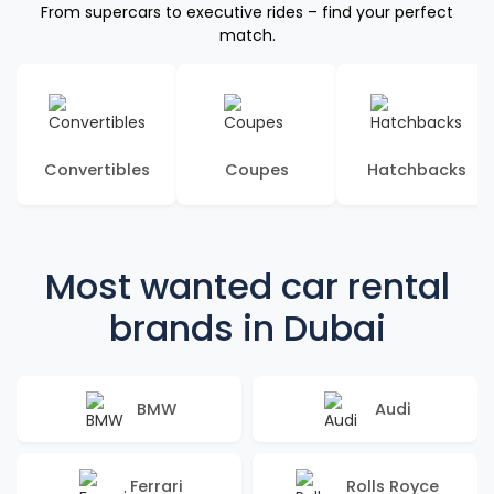
From supercars to executive rides – find your perfect
match.
Convertibles
Coupes
Hatchbacks
Most wanted car rental
brands in Dubai
BMW
Audi
Ferrari
Rolls Royce