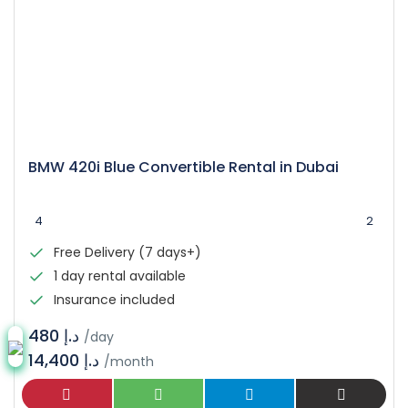
BMW 420i Blue Convertible Rental in Dubai
4
2
Free Delivery (7 days+)
1 day rental available
Insurance included
د.إ 480
/day
14,400 د.إ
/month