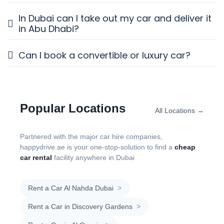
In Dubai can I take out my car and deliver it
in Abu Dhabi?
Can I book a convertible or luxury car?
Popular Locations
All Locations →
Partnered with the major car hire companies,
happydrive.ae is your one-stop-solution to find a
cheap
car rental
facility anywhere in Dubai
Rent a Car Al Nahda Dubai
>
Rent a Car in Discovery Gardens
>