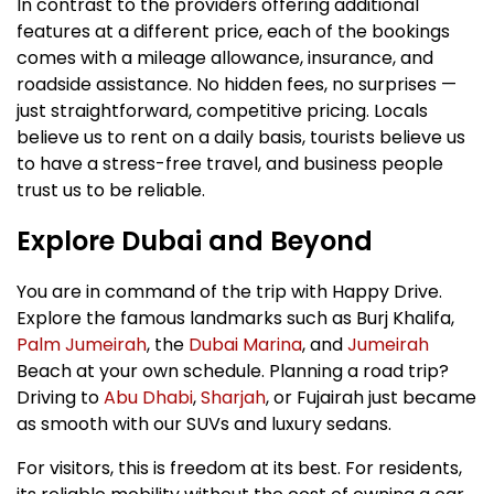
In contrast to the providers offering additional
features at a different price, each of the bookings
comes with a mileage allowance, insurance, and
roadside assistance. No hidden fees, no surprises —
just straightforward, competitive pricing. Locals
believe us to rent on a daily basis, tourists believe us
to have a stress-free travel, and business people
trust us to be reliable.
Explore Dubai and Beyond
You are in command of the trip with Happy Drive.
Explore the famous landmarks such as Burj Khalifa,
Palm Jumeirah
, the
Dubai Marina
, and
Jumeirah
Beach at your own schedule. Planning a road trip?
Driving to
Abu Dhabi
,
Sharjah
, or Fujairah just became
as smooth with our SUVs and luxury sedans.
For visitors, this is freedom at its best. For residents,