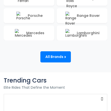
Porsche
Range Rover
Mercedes
Lamborghini
All Brands
Trending Cars
Elite Rides That Define the Moment