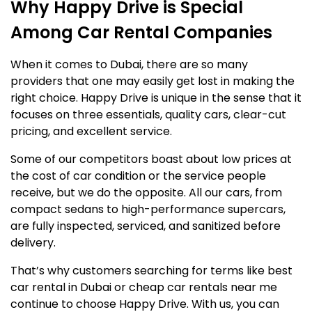
Why Happy Drive is Special
Among Car Rental Companies
When it comes to Dubai, there are so many
providers that one may easily get lost in making the
right choice. Happy Drive is unique in the sense that it
focuses on three essentials, quality cars, clear-cut
pricing, and excellent service.
Some of our competitors boast about low prices at
the cost of car condition or the service people
receive, but we do the opposite. All our cars, from
compact sedans to high-performance supercars,
are fully inspected, serviced, and sanitized before
delivery.
That’s why customers searching for terms like best
car rental in Dubai or cheap car rentals near me
continue to choose Happy Drive. With us, you can