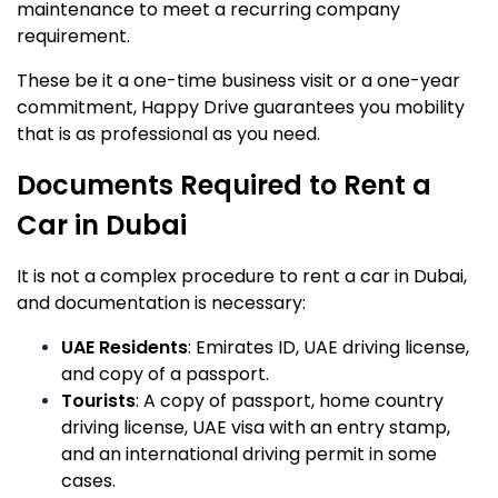
maintenance to meet a recurring company
requirement.
These be it a one-time business visit or a one-year
commitment, Happy Drive guarantees you mobility
that is as professional as you need.
Documents Required to Rent a
Car in Dubai
It is not a complex procedure to rent a car in Dubai,
and documentation is necessary:
UAE Residents
: Emirates ID, UAE driving license,
and copy of a passport.
Tourists
: A copy of passport, home country
driving license, UAE visa with an entry stamp,
and an international driving permit in some
cases.