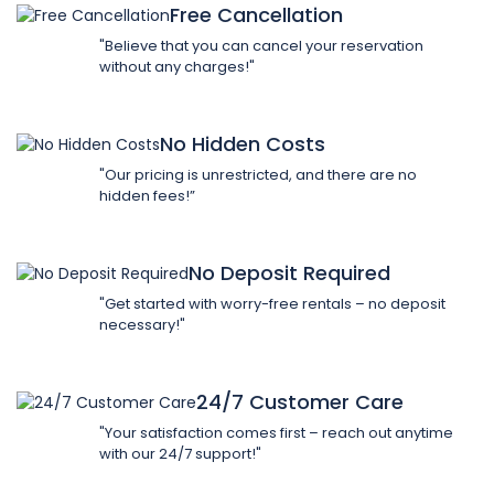
Free Cancellation
"Believe that you can cancel your reservation
without any charges!"
No Hidden Costs
"Our pricing is unrestricted, and there are no
hidden fees!”
No Deposit Required
"Get started with worry-free rentals – no deposit
necessary!"
24/7 Customer Care
"Your satisfaction comes first – reach out anytime
with our 24/7 support!"