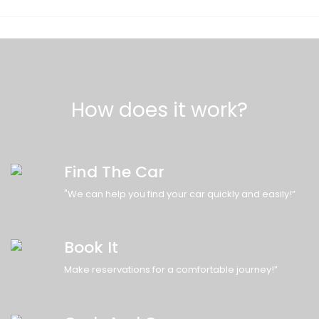
How does it work?
Find The Car
"We can help you find your car quickly and easily!”
Book It
Make reservations for a comfortable journey!”