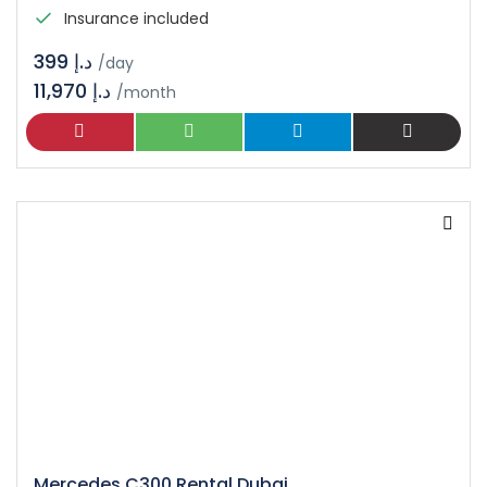
Insurance included
د.إ 399
/day
11,970 د.إ
/month
Mercedes C300 Rental Dubai