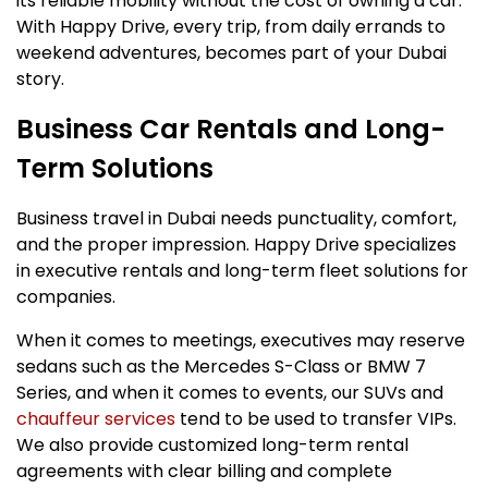
its reliable mobility without the cost of owning a car.
With Happy Drive, every trip, from daily errands to
weekend adventures, becomes part of your Dubai
story.
Business Car Rentals and Long-
Term Solutions
Business travel in Dubai needs punctuality, comfort,
and the proper impression. Happy Drive specializes
in executive rentals and long-term fleet solutions for
companies.
When it comes to meetings, executives may reserve
sedans such as the Mercedes S-Class or BMW 7
Series, and when it comes to events, our SUVs and
chauffeur services
tend to be used to transfer VIPs.
We also provide customized long-term rental
agreements with clear billing and complete