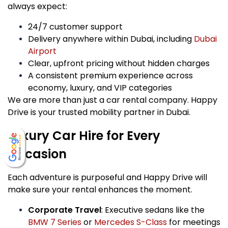
always expect:
24/7 customer support
Delivery anywhere within Dubai, including
Dubai
Airport
Clear, upfront pricing without hidden charges
A consistent premium experience across
economy, luxury, and VIP categories
We are more than just a car rental company. Happy
Drive is your trusted mobility partner in Dubai.
Luxury Car Hire for Every
Occasion
Each adventure is purposeful and Happy Drive will
make sure your rental enhances the moment.
Corporate Travel
: Executive sedans like the
BMW 7 Series
or
Mercedes S-Class
for meetings