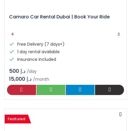
Camaro Car Rental Dubai | Book Your Ride
4
2
Free Delivery (7 days+)
1 day rental available
Insurance included
د.إ 500
/day
15,000 د.إ
/month
Featured