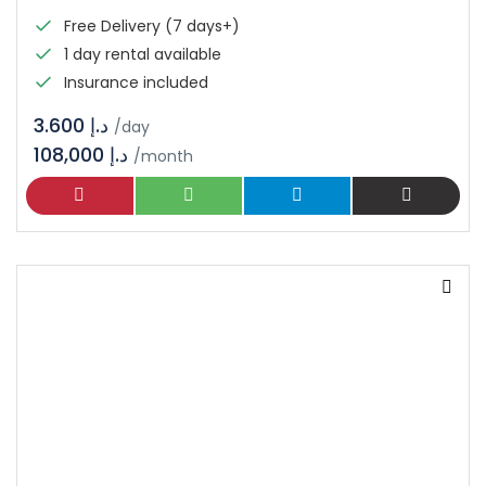
Free Delivery (7 days+)
1 day rental available
Insurance included
د.إ 3.600
/day
108,000 د.إ
/month