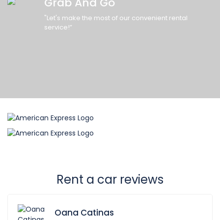
Grab And Go
"Let's make the most of our convenient rental
service!”
Rent a car reviews
Oana Catinas